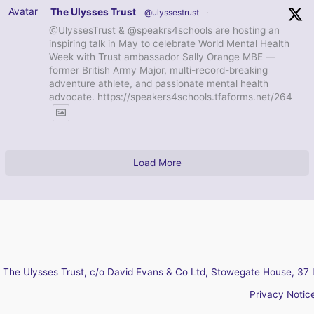
Avatar
The Ulysses Trust
@ulyssestrust
·
@UlyssesTrust & @speakrs4schools are hosting an
inspiring talk in May to celebrate World Mental Health
Week with Trust ambassador Sally Orange MBE —
former British Army Major, multi-record-breaking
adventure athlete, and passionate mental health
advocate. https://speakers4schools.tfaforms.net/264
Load More
The Ulysses Trust, c/o David Evans & Co Ltd, Stowegate House, 37 
Privacy Notic