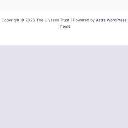
Copyright © 2026 The Ulysses Trust | Powered by
Astra WordPress
Theme