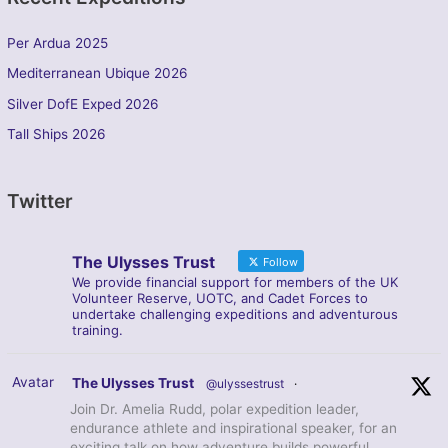
Per Ardua 2025
Mediterranean Ubique 2026
Silver DofE Exped 2026
Tall Ships 2026
Twitter
The Ulysses Trust
Follow
We provide financial support for members of the UK
Volunteer Reserve, UOTC, and Cadet Forces to
undertake challenging expeditions and adventurous
training.
Avatar
The Ulysses Trust
@ulyssestrust
·
Join Dr. Amelia Rudd, polar expedition leader,
endurance athlete and inspirational speaker, for an
exciting talk on how adventure builds powerful