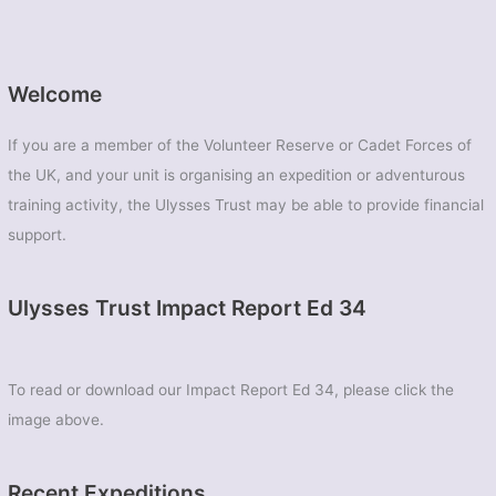
Welcome
If you are a member of the Volunteer Reserve or Cadet Forces of
the UK, and your unit is organising an expedition or adventurous
training activity, the Ulysses Trust may be able to provide financial
support.
Ulysses Trust Impact Report Ed 34
To read or download our Impact Report Ed 34, please click the
image above.
Recent Expeditions