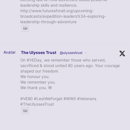
leadership skills and resilience.
http://www.futuresforall.org/upcoming-
broadcasts/expedition-leaders%3A-exploring-
leadership-through-adventure
Avatar
The Ulysses Trust
@ulyssestrust
·
On #VEDay, we remember those who served,
sacrificed & stood united 80 years ago. Your courage
shaped our freedom.
We honour you.
We remember you.
We thank you. 🌺
#VE80 #LestWeForget #WWII #Veterans
#TheUlyssesTrust