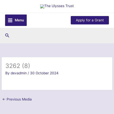
Skip
to
content
Menu
Apply for a Grant
Search
3262 (8)
By
devadmin
/
30 October 2024
←
Previous Media