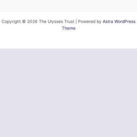
Copyright © 2026 The Ulysses Trust | Powered by
Astra WordPress
Theme