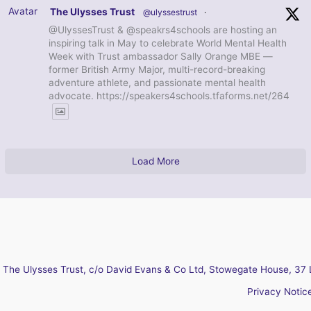
Avatar
The Ulysses Trust
@ulyssestrust
·
@UlyssesTrust & @speakrs4schools are hosting an
inspiring talk in May to celebrate World Mental Health
Week with Trust ambassador Sally Orange MBE —
former British Army Major, multi-record-breaking
adventure athlete, and passionate mental health
advocate. https://speakers4schools.tfaforms.net/264
Load More
The Ulysses Trust, c/o David Evans & Co Ltd, Stowegate House, 37 
Privacy Notic