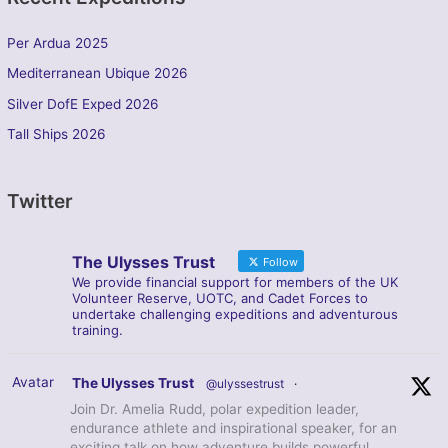
Per Ardua 2025
Mediterranean Ubique 2026
Silver DofE Exped 2026
Tall Ships 2026
Twitter
The Ulysses Trust
Follow
We provide financial support for members of the UK
Volunteer Reserve, UOTC, and Cadet Forces to
undertake challenging expeditions and adventurous
training.
Avatar
The Ulysses Trust
@ulyssestrust
·
Join Dr. Amelia Rudd, polar expedition leader,
endurance athlete and inspirational speaker, for an
exciting talk on how adventure builds powerful