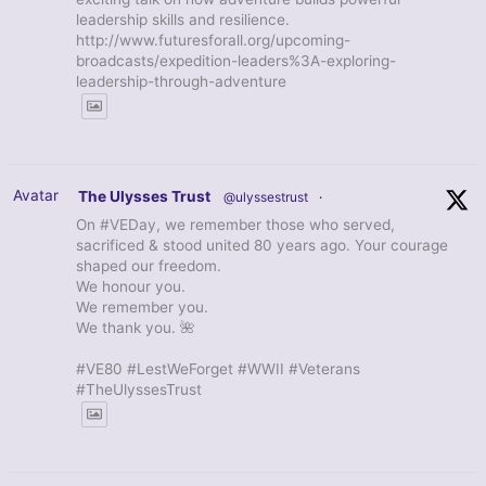
leadership skills and resilience.
http://www.futuresforall.org/upcoming-
broadcasts/expedition-leaders%3A-exploring-
leadership-through-adventure
Avatar
The Ulysses Trust
@ulyssestrust
·
On #VEDay, we remember those who served,
sacrificed & stood united 80 years ago. Your courage
shaped our freedom.
We honour you.
We remember you.
We thank you. 🌺
#VE80 #LestWeForget #WWII #Veterans
#TheUlyssesTrust