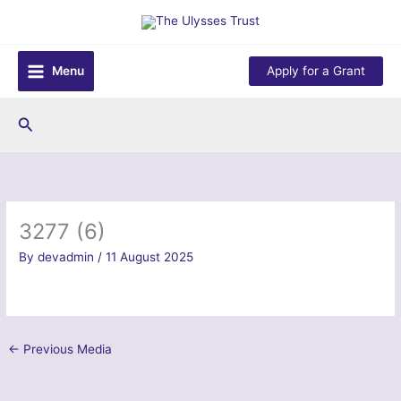
Skip
to
content
Menu
Apply for a Grant
Search
3277 (6)
By
devadmin
/
11 August 2025
←
Previous Media