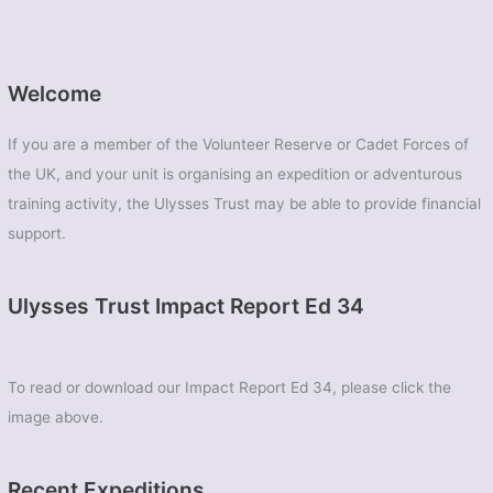
Welcome
If you are a member of the Volunteer Reserve or Cadet Forces of
the UK, and your unit is organising an expedition or adventurous
training activity, the Ulysses Trust may be able to provide financial
support.
Ulysses Trust Impact Report Ed 34
To read or download our Impact Report Ed 34, please click the
image above.
Recent Expeditions