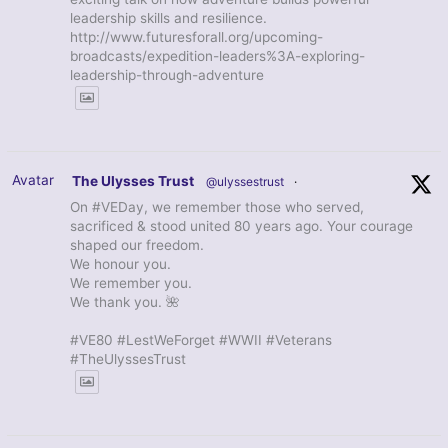
leadership skills and resilience.
http://www.futuresforall.org/upcoming-
broadcasts/expedition-leaders%3A-exploring-
leadership-through-adventure
Avatar
The Ulysses Trust
@ulyssestrust
·
On #VEDay, we remember those who served,
sacrificed & stood united 80 years ago. Your courage
shaped our freedom.
We honour you.
We remember you.
We thank you. 🌺
#VE80 #LestWeForget #WWII #Veterans
#TheUlyssesTrust