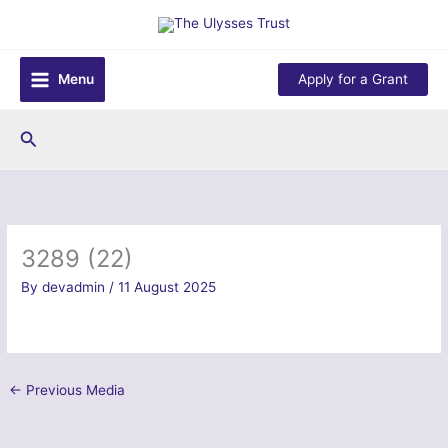
Skip
to
content
Menu
Apply for a Grant
Search
3289 (22)
By
devadmin
/
11 August 2025
←
Previous Media