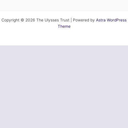
Copyright © 2026 The Ulysses Trust | Powered by
Astra WordPress
Theme