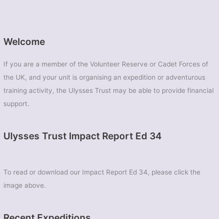
Welcome
If you are a member of the Volunteer Reserve or Cadet Forces of
the UK, and your unit is organising an expedition or adventurous
training activity, the Ulysses Trust may be able to provide financial
support.
Ulysses Trust Impact Report Ed 34
To read or download our Impact Report Ed 34, please click the
image above.
Recent Expeditions