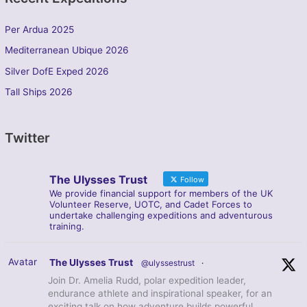
Per Ardua 2025
Mediterranean Ubique 2026
Silver DofE Exped 2026
Tall Ships 2026
Twitter
The Ulysses Trust
Follow
We provide financial support for members of the UK
Volunteer Reserve, UOTC, and Cadet Forces to
undertake challenging expeditions and adventurous
training.
Avatar
The Ulysses Trust
@ulyssestrust
·
Join Dr. Amelia Rudd, polar expedition leader,
endurance athlete and inspirational speaker, for an
exciting talk on how adventure builds powerful