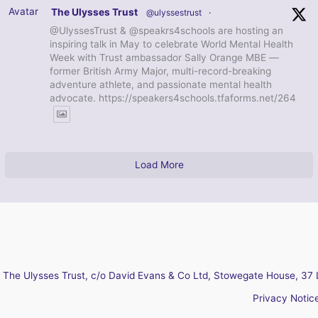
Avatar
The Ulysses Trust
@ulyssestrust
·
@UlyssesTrust & @speakrs4schools are hosting an
inspiring talk in May to celebrate World Mental Health
Week with Trust ambassador Sally Orange MBE —
former British Army Major, multi-record-breaking
adventure athlete, and passionate mental health
advocate. https://speakers4schools.tfaforms.net/264
Load More
The Ulysses Trust, c/o David Evans & Co Ltd, Stowegate House, 37 
Privacy Notic