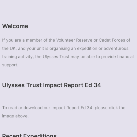
Welcome
If you are a member of the Volunteer Reserve or Cadet Forces of
the UK, and your unit is organising an expedition or adventurous
training activity, the Ulysses Trust may be able to provide financial
support.
Ulysses Trust Impact Report Ed 34
To read or download our Impact Report Ed 34, please click the
image above.
Recent Expeditions