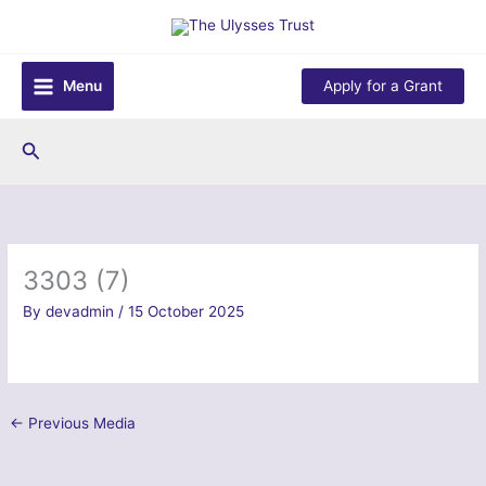
Skip
to
content
Menu
Apply for a Grant
Search
3303 (7)
By
devadmin
/
15 October 2025
←
Previous Media