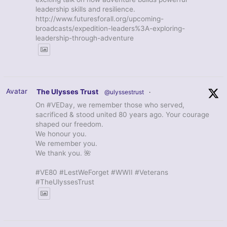
leadership skills and resilience.
http://www.futuresforall.org/upcoming-
broadcasts/expedition-leaders%3A-exploring-
leadership-through-adventure
Avatar
The Ulysses Trust
@ulyssestrust
·
On #VEDay, we remember those who served,
sacrificed & stood united 80 years ago. Your courage
shaped our freedom.
We honour you.
We remember you.
We thank you. 🌺
#VE80 #LestWeForget #WWII #Veterans
#TheUlyssesTrust