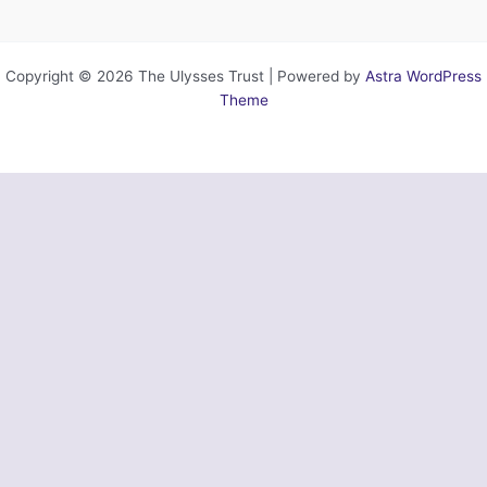
Copyright © 2026 The Ulysses Trust | Powered by
Astra WordPress
Theme