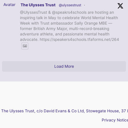
Avatar
The Ulysses Trust
@ulyssestrust
·
@UlyssesTrust & @speakrs4schools are hosting an
inspiring talk in May to celebrate World Mental Health
Week with Trust ambassador Sally Orange MBE —
former British Army Major, multi-record-breaking
adventure athlete, and passionate mental health
advocate. https://speakers4schools.tfaforms.net/264
Load More
The Ulysses Trust, c/o David Evans & Co Ltd, Stowegate House, 37 
Privacy Notic