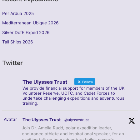
Per Ardua 2025
Mediterranean Ubique 2026
Silver DofE Exped 2026
Tall Ships 2026
Twitter
The Ulysses Trust
Follow
We provide financial support for members of the UK
Volunteer Reserve, UOTC, and Cadet Forces to
undertake challenging expeditions and adventurous
training.
Avatar
The Ulysses Trust
@ulyssestrust
·
Join Dr. Amelia Rudd, polar expedition leader,
endurance athlete and inspirational speaker, for an
exciting talk on how adventure builds powerful