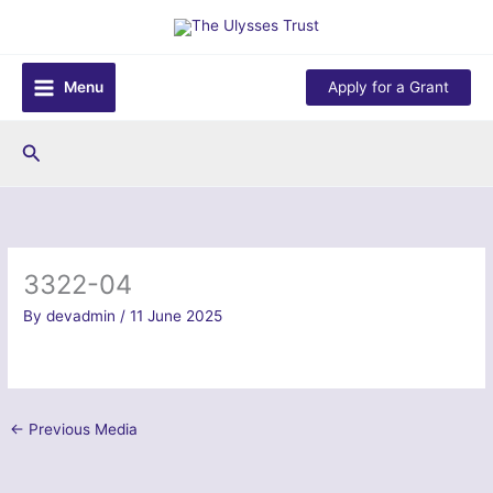
Skip
to
content
Menu
Apply for a Grant
Search
3322-04
By
devadmin
/
11 June 2025
←
Previous Media