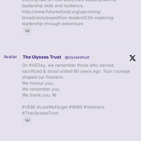
leadership skills and resilience.
http://www.futuresforall.org/upcoming-
broadcasts/expedition-leaders%3A-exploring-
leadership-through-adventure
Avatar
The Ulysses Trust
@ulyssestrust
·
On #VEDay, we remember those who served,
sacrificed & stood united 80 years ago. Your courage
shaped our freedom.
We honour you.
We remember you.
We thank you. 🌺
#VE80 #LestWeForget #WWII #Veterans
#TheUlyssesTrust