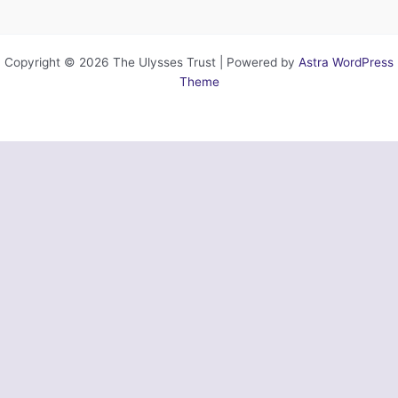
Copyright © 2026 The Ulysses Trust | Powered by
Astra WordPress
Theme