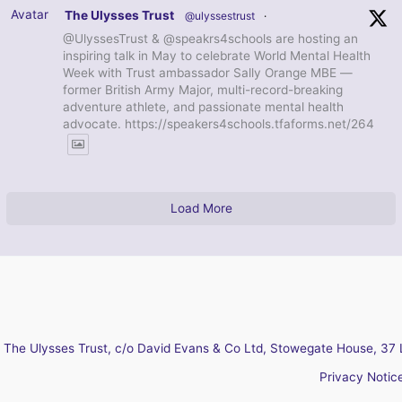
Avatar
The Ulysses Trust
@ulyssestrust
·
@UlyssesTrust & @speakrs4schools are hosting an
inspiring talk in May to celebrate World Mental Health
Week with Trust ambassador Sally Orange MBE —
former British Army Major, multi-record-breaking
adventure athlete, and passionate mental health
advocate. https://speakers4schools.tfaforms.net/264
Load More
The Ulysses Trust, c/o David Evans & Co Ltd, Stowegate House, 37 
Privacy Notic