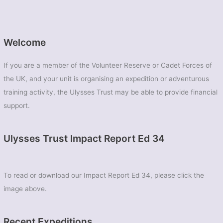
Welcome
If you are a member of the Volunteer Reserve or Cadet Forces of
the UK, and your unit is organising an expedition or adventurous
training activity, the Ulysses Trust may be able to provide financial
support.
Ulysses Trust Impact Report Ed 34
To read or download our Impact Report Ed 34, please click the
image above.
Recent Expeditions