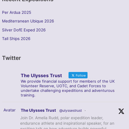
Per Ardua 2025
Mediterranean Ubique 2026
Silver DofE Exped 2026
Tall Ships 2026
Twitter
The Ulysses Trust
Follow
We provide financial support for members of the UK
Volunteer Reserve, UOTC, and Cadet Forces to
undertake challenging expeditions and adventurous
training.
Avatar
The Ulysses Trust
@ulyssestrust
·
Join Dr. Amelia Rudd, polar expedition leader,
endurance athlete and inspirational speaker, for an
exciting talk on how adventure builds powerful