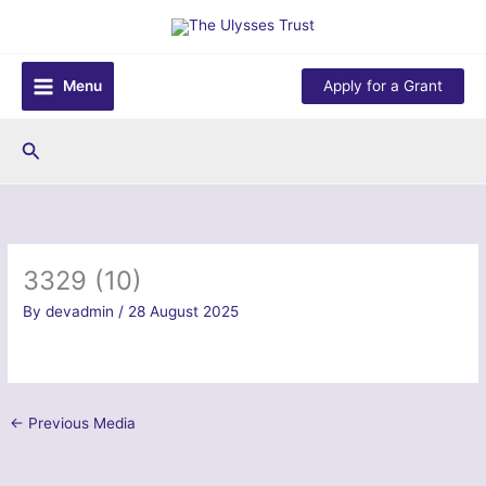
Skip
to
content
Menu
Apply for a Grant
Search
3329 (10)
By
devadmin
/
28 August 2025
←
Previous Media