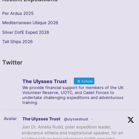
Per Ardua 2025
Mediterranean Ubique 2026
Silver DofE Exped 2026
Tall Ships 2026
Twitter
The Ulysses Trust
Follow
We provide financial support for members of the UK
Volunteer Reserve, UOTC, and Cadet Forces to
undertake challenging expeditions and adventurous
training.
Avatar
The Ulysses Trust
@ulyssestrust
·
Join Dr. Amelia Rudd, polar expedition leader,
endurance athlete and inspirational speaker, for an
exciting talk on how adventure builds powerful