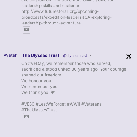
leadership skills and resilience.
http://www.futuresforall.org/upcoming-
broadcasts/expedition-leaders%3A-exploring-
leadership-through-adventure
Avatar
The Ulysses Trust
@ulyssestrust
·
On #VEDay, we remember those who served,
sacrificed & stood united 80 years ago. Your courage
shaped our freedom.
We honour you.
We remember you.
We thank you. 🌺
#VE80 #LestWeForget #WWII #Veterans
#TheUlyssesTrust