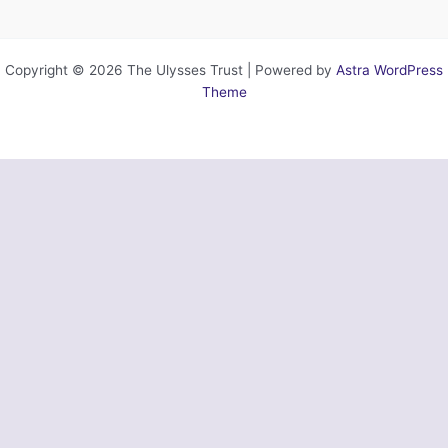
Copyright © 2026 The Ulysses Trust | Powered by
Astra WordPress
Theme