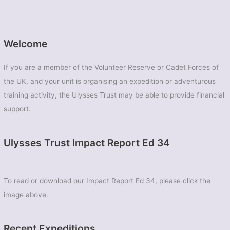
Welcome
If you are a member of the Volunteer Reserve or Cadet Forces of
the UK, and your unit is organising an expedition or adventurous
training activity, the Ulysses Trust may be able to provide financial
support.
Ulysses Trust Impact Report Ed 34
To read or download our Impact Report Ed 34, please click the
image above.
Recent Expeditions