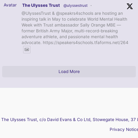
Avatar
The Ulysses Trust
@ulyssestrust
·
@UlyssesTrust & @speakrs4schools are hosting an
inspiring talk in May to celebrate World Mental Health
Week with Trust ambassador Sally Orange MBE —
former British Army Major, multi-record-breaking
adventure athlete, and passionate mental health
advocate. https://speakers4schools.tfaforms.net/264
Load More
The Ulysses Trust, c/o David Evans & Co Ltd, Stowegate House, 37 
Privacy Notic