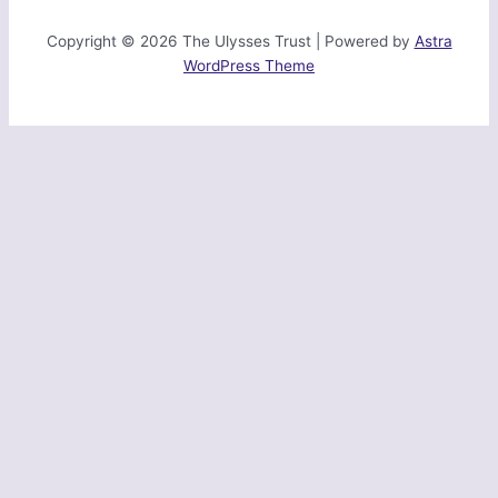
Copyright © 2026 The Ulysses Trust | Powered by
Astra
WordPress Theme