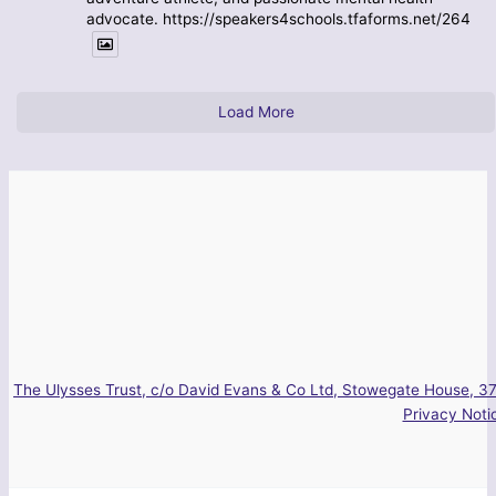
advocate. https://speakers4schools.tfaforms.net/264
Load More
The Ulysses Trust, c/o David Evans & Co Ltd, Stowegate House, 37
Privacy Noti