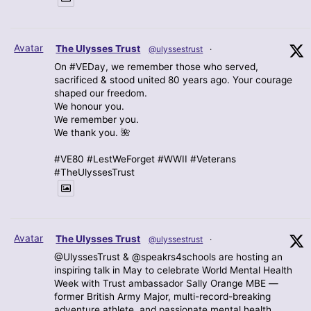
Avatar
The Ulysses Trust
@ulyssestrust
·
On #VEDay, we remember those who served,
sacrificed & stood united 80 years ago. Your courage
shaped our freedom.
We honour you.
We remember you.
We thank you. 🌺
#VE80 #LestWeForget #WWII #Veterans
#TheUlyssesTrust
Avatar
The Ulysses Trust
@ulyssestrust
·
@UlyssesTrust & @speakrs4schools are hosting an
inspiring talk in May to celebrate World Mental Health
Week with Trust ambassador Sally Orange MBE —
former British Army Major, multi-record-breaking
adventure athlete, and passionate mental health