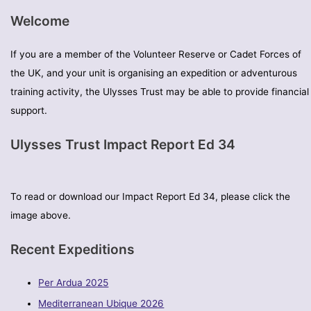
Welcome
If you are a member of the Volunteer Reserve or Cadet Forces of
the UK, and your unit is organising an expedition or adventurous
training activity, the Ulysses Trust may be able to provide financial
support.
Ulysses Trust Impact Report Ed 34
To read or download our Impact Report Ed 34, please click the
image above.
Recent Expeditions
Per Ardua 2025
Mediterranean Ubique 2026