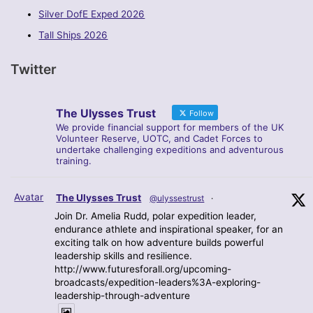
Silver DofE Exped 2026
Tall Ships 2026
Twitter
The Ulysses Trust
Follow
We provide financial support for members of the UK
Volunteer Reserve, UOTC, and Cadet Forces to
undertake challenging expeditions and adventurous
training.
Avatar
The Ulysses Trust
@ulyssestrust
·
Join Dr. Amelia Rudd, polar expedition leader,
endurance athlete and inspirational speaker, for an
exciting talk on how adventure builds powerful
leadership skills and resilience.
http://www.futuresforall.org/upcoming-
broadcasts/expedition-leaders%3A-exploring-
leadership-through-adventure