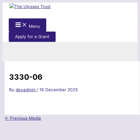
Skip
to
content
Menu
Apply for a Grant
Search
3330-06
By
devadmin
/
16 December 2025
←
Previous Media