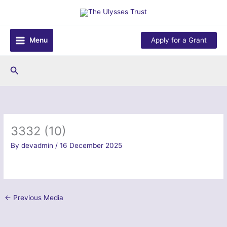
Skip
to
content
Menu
Apply for a Grant
Search
3332 (10)
By
devadmin
/
16 December 2025
←
Previous Media