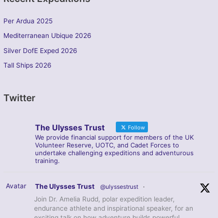
Per Ardua 2025
Mediterranean Ubique 2026
Silver DofE Exped 2026
Tall Ships 2026
Twitter
The Ulysses Trust
Follow
We provide financial support for members of the UK
Volunteer Reserve, UOTC, and Cadet Forces to
undertake challenging expeditions and adventurous
training.
Avatar
The Ulysses Trust
@ulyssestrust
·
Join Dr. Amelia Rudd, polar expedition leader,
endurance athlete and inspirational speaker, for an
exciting talk on how adventure builds powerful