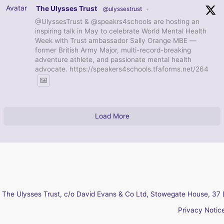
Avatar
The Ulysses Trust
@ulyssestrust
·
@UlyssesTrust & @speakrs4schools are hosting an
inspiring talk in May to celebrate World Mental Health
Week with Trust ambassador Sally Orange MBE —
former British Army Major, multi-record-breaking
adventure athlete, and passionate mental health
advocate. https://speakers4schools.tfaforms.net/264
Load More
The Ulysses Trust, c/o David Evans & Co Ltd, Stowegate House, 37 
Privacy Notic