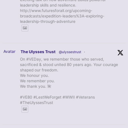
leadership skills and resilience.
http://www.futuresforall.org/upcoming-
broadcasts/expedition-leaders%3A-exploring-
leadership-through-adventure
Avatar
The Ulysses Trust
@ulyssestrust
·
On #VEDay, we remember those who served,
sacrificed & stood united 80 years ago. Your courage
shaped our freedom.
We honour you.
We remember you.
We thank you. 🌺
#VE80 #LestWeForget #WWII #Veterans
#TheUlyssesTrust