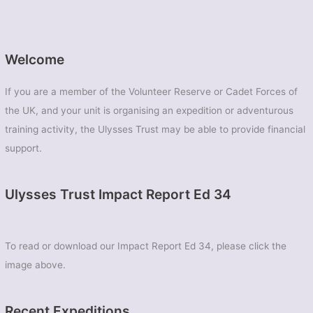
Welcome
If you are a member of the Volunteer Reserve or Cadet Forces of
the UK, and your unit is organising an expedition or adventurous
training activity, the Ulysses Trust may be able to provide financial
support.
Ulysses Trust Impact Report Ed 34
To read or download our Impact Report Ed 34, please click the
image above.
Recent Expeditions