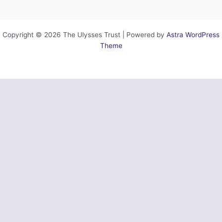
Copyright © 2026 The Ulysses Trust | Powered by
Astra WordPress
Theme