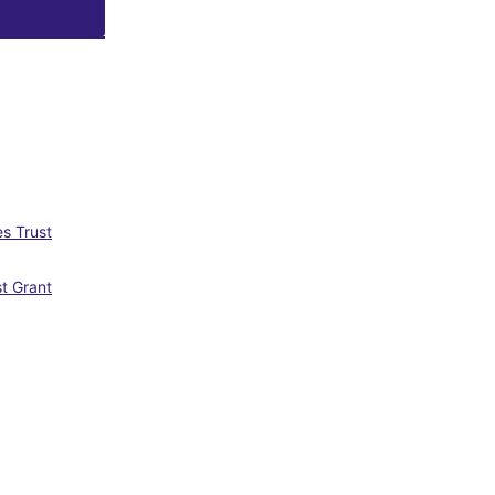
s Trust
st Grant