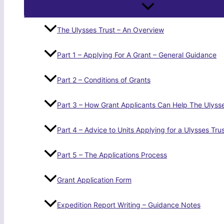
The Ulysses Trust – An Overview
Part 1 – Applying For A Grant – General Guidance
Part 2 – Conditions of Grants
Part 3 – How Grant Applicants Can Help The Ulysse
Part 4 – Advice to Units Applying for a Ulysses Tru
Part 5 – The Applications Process
Grant Application Form
Expedition Report Writing – Guidance Notes