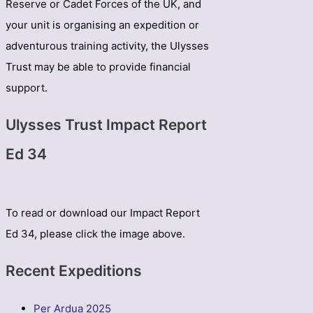
Reserve or Cadet Forces of the UK, and
your unit is organising an expedition or
adventurous training activity, the Ulysses
Trust may be able to provide financial
support.
Ulysses Trust Impact Report
Ed 34
To read or download our Impact Report
Ed 34, please click the image above.
Recent Expeditions
Per Ardua 2025