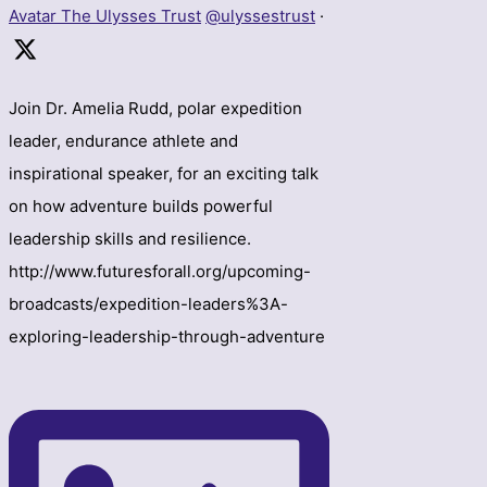
Avatar
The Ulysses Trust
@ulyssestrust
·
Join Dr. Amelia Rudd, polar expedition
leader, endurance athlete and
inspirational speaker, for an exciting talk
on how adventure builds powerful
leadership skills and resilience.
http://www.futuresforall.org/upcoming-
broadcasts/expedition-leaders%3A-
exploring-leadership-through-adventure