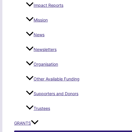
Impact Reports
Mission
News
Newsletters
Organisation
Other Available Funding
Supporters and Donors
Trustees
GRANTS