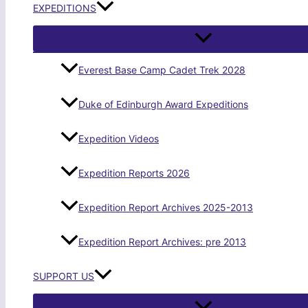
EXPEDITIONS
Everest Base Camp Cadet Trek 2028
Duke of Edinburgh Award Expeditions
Expedition Videos
Expedition Reports 2026
Expedition Report Archives 2025-2013
Expedition Report Archives: pre 2013
SUPPORT US