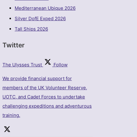
Mediterranean Ubique 2026
Silver DofE Exped 2026
Tall Ships 2026
Twitter
The Ulysses Trust
Follow
We provide financial support for
members of the UK Volunteer Reserve,
UOTC, and Cadet Forces to undertake
challenging expeditions and adventurous
training.