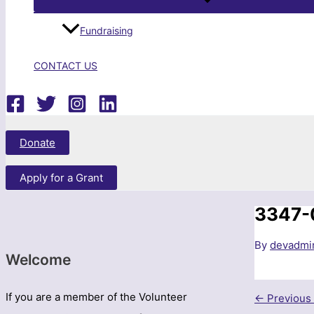
Fundraising
CONTACT US
Search
Donate
Apply for a Grant
3347-
By
devadm
Welcome
If you are a member of the Volunteer
←
Previous