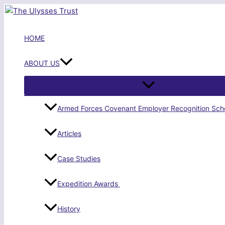
Skip
to
content
HOME
ABOUT US
Armed Forces Covenant Employer Recognition Sc
Articles
Case Studies
Expedition Awards
History