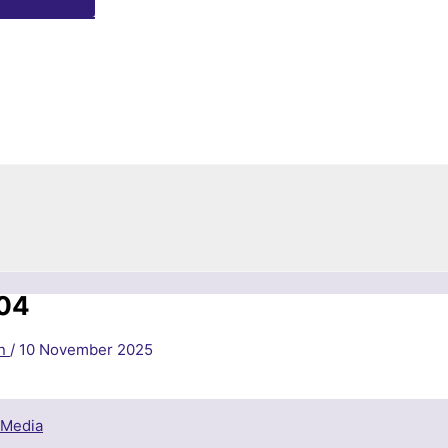
04
in
/
10 November 2025
 Media