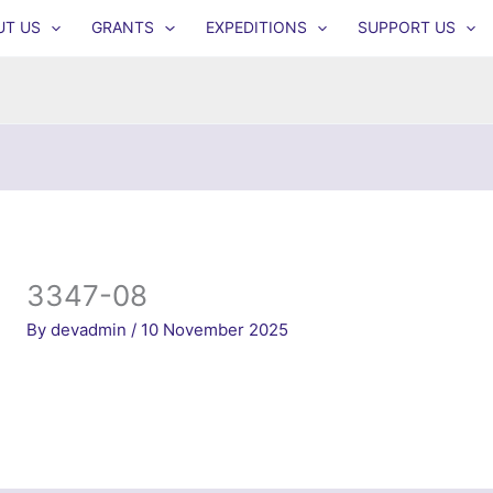
UT US
GRANTS
EXPEDITIONS
SUPPORT US
3347-08
By
devadmin
/
10 November 2025