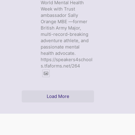
World Mental Health
Week with Trust
ambassador Sally
Orange MBE —former
British Army Major,
multi-record-breaking
adventure athlete, and
passionate mental
health advocate.
https://speakers4school
s.tfaforms.net/264
Load More