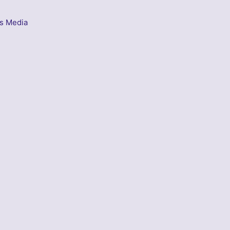
s Media