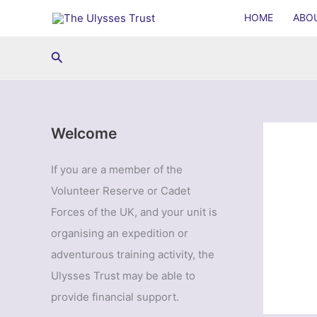
Skip
HOME
ABO
to
content
Search
Welcome
If you are a member of the
Volunteer Reserve or Cadet
Forces of the UK, and your unit is
organising an expedition or
adventurous training activity, the
Ulysses Trust may be able to
provide financial support.