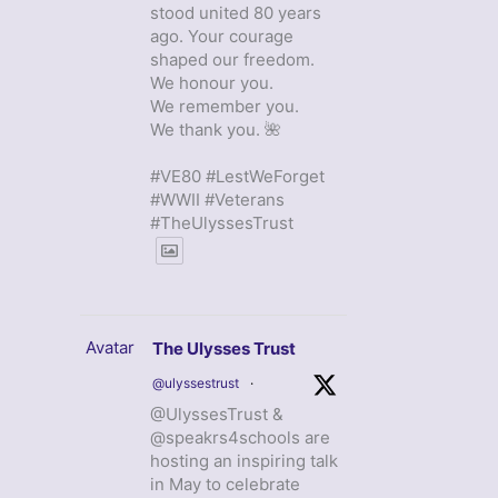
stood united 80 years
ago. Your courage
shaped our freedom.
We honour you.
We remember you.
We thank you. 🌺
#VE80 #LestWeForget
#WWII #Veterans
#TheUlyssesTrust
Avatar
The Ulysses Trust
@ulyssestrust
·
@UlyssesTrust &
@speakrs4schools are
hosting an inspiring talk
in May to celebrate