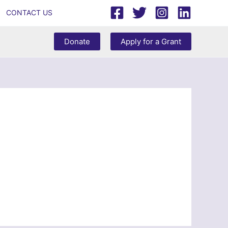
CONTACT US
Donate
Apply for a Grant