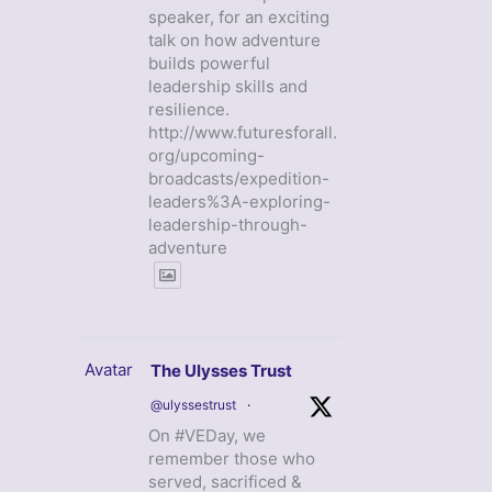
speaker, for an exciting
talk on how adventure
builds powerful
leadership skills and
resilience.
http://www.futuresforall.
org/upcoming-
broadcasts/expedition-
leaders%3A-exploring-
leadership-through-
adventure
Avatar
The Ulysses Trust
@ulyssestrust
·
On #VEDay, we
remember those who
served, sacrificed &