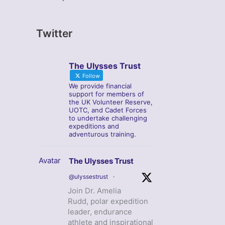
Twitter
The Ulysses Trust
Follow
We provide financial
support for members of
the UK Volunteer Reserve,
UOTC, and Cadet Forces
to undertake challenging
expeditions and
adventurous training.
Avatar
The Ulysses Trust
@ulyssestrust
·
Join Dr. Amelia
Rudd, polar expedition
leader, endurance
athlete and inspirational