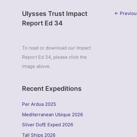
Ulysses Trust Impact
←
Previou
Report Ed 34
To read or download our Impact
Report Ed 34, please click the
image above.
Recent Expeditions
Per Ardua 2025
Mediterranean Ubique 2026
Silver DofE Exped 2026
Tall Ships 2026