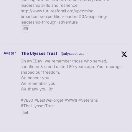
leadership skills and resilience.
http://www.futuresforall.org/upcoming-
broadcasts/expedition-leaders%3A-exploring-
leadership-through-adventure
Avatar
The Ulysses Trust
@ulyssestrust
·
On #VEDay, we remember those who served,
sacrificed & stood united 80 years ago. Your courage
shaped our freedom.
We honour you.
We remember you.
We thank you. 🌺
#VE80 #LestWeForget #WWII #Veterans
#TheUlyssesTrust