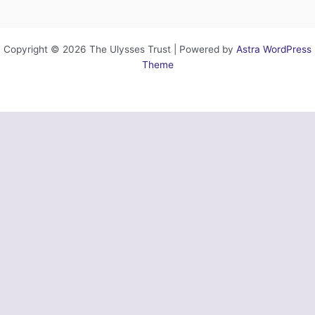
Copyright © 2026 The Ulysses Trust | Powered by
Astra WordPress
Theme