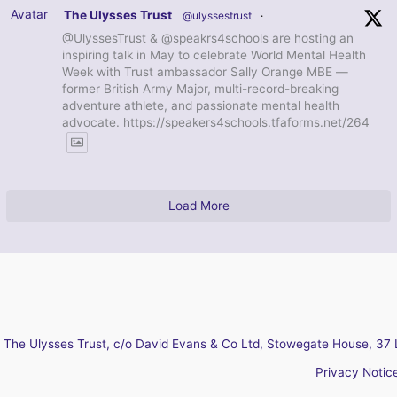
Avatar
The Ulysses Trust
@ulyssestrust
·
@UlyssesTrust & @speakrs4schools are hosting an
inspiring talk in May to celebrate World Mental Health
Week with Trust ambassador Sally Orange MBE —
former British Army Major, multi-record-breaking
adventure athlete, and passionate mental health
advocate. https://speakers4schools.tfaforms.net/264
Load More
The Ulysses Trust, c/o David Evans & Co Ltd, Stowegate House, 37 
Privacy Notic