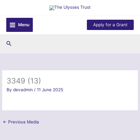
Skip
to
content
Menu
Apply for a Grant
Search
3349 (13)
By
devadmin
/
11 June 2025
←
Previous Media