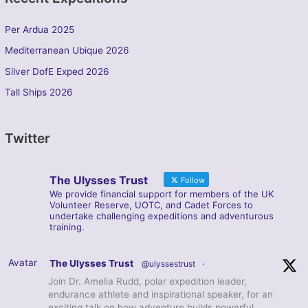
Per Ardua 2025
Mediterranean Ubique 2026
Silver DofE Exped 2026
Tall Ships 2026
Twitter
The Ulysses Trust
Follow
We provide financial support for members of the UK
Volunteer Reserve, UOTC, and Cadet Forces to
undertake challenging expeditions and adventurous
training.
Avatar
The Ulysses Trust
@ulyssestrust
·
Join Dr. Amelia Rudd, polar expedition leader,
endurance athlete and inspirational speaker, for an
exciting talk on how adventure builds powerful