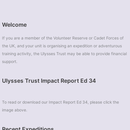
Welcome
If you are a member of the Volunteer Reserve or Cadet Forces of
the UK, and your unit is organising an expedition or adventurous
training activity, the Ulysses Trust may be able to provide financial
support.
Ulysses Trust Impact Report Ed 34
To read or download our Impact Report Ed 34, please click the
image above.
Recent Expeditions