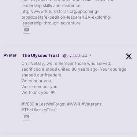
leadership skills and resilience.
http://www.futuresforall.org/upcoming-
broadcasts/expedition-leaders%3A-exploring-
leadership-through-adventure
Avatar
The Ulysses Trust
@ulyssestrust
·
On #VEDay, we remember those who served,
sacrificed & stood united 80 years ago. Your courage
shaped our freedom.
We honour you.
We remember you.
We thank you. 🌺
#VE80 #LestWeForget #WWII #Veterans
#TheUlyssesTrust