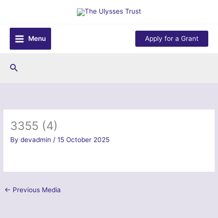
Skip
to
content
Menu
Apply for a Grant
Search
3355 (4)
By
devadmin
/
15 October 2025
←
Previous Media