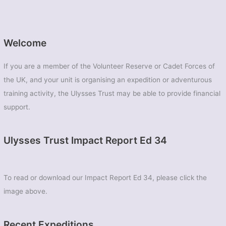
Welcome
If you are a member of the Volunteer Reserve or Cadet Forces of
the UK, and your unit is organising an expedition or adventurous
training activity, the Ulysses Trust may be able to provide financial
support.
Ulysses Trust Impact Report Ed 34
To read or download our Impact Report Ed 34, please click the
image above.
Recent Expeditions