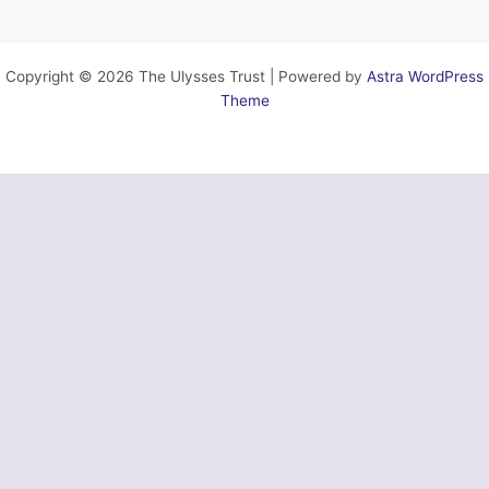
Copyright © 2026 The Ulysses Trust | Powered by
Astra WordPress
Theme