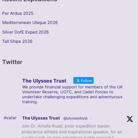
Per Ardua 2025
Mediterranean Ubique 2026
Silver DofE Exped 2026
Tall Ships 2026
Twitter
The Ulysses Trust
Follow
We provide financial support for members of the UK
Volunteer Reserve, UOTC, and Cadet Forces to
undertake challenging expeditions and adventurous
training.
Avatar
The Ulysses Trust
@ulyssestrust
·
Join Dr. Amelia Rudd, polar expedition leader,
endurance athlete and inspirational speaker, for an
exciting talk on how adventure builds powerful