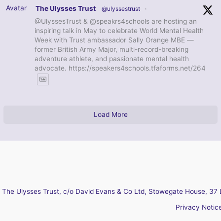
Avatar
The Ulysses Trust
@ulyssestrust
·
@UlyssesTrust & @speakrs4schools are hosting an
inspiring talk in May to celebrate World Mental Health
Week with Trust ambassador Sally Orange MBE —
former British Army Major, multi-record-breaking
adventure athlete, and passionate mental health
advocate. https://speakers4schools.tfaforms.net/264
Load More
The Ulysses Trust, c/o David Evans & Co Ltd, Stowegate House, 37 
Privacy Notic