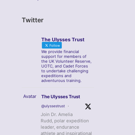
Twitter
The Ulysses Trust
Follow
We provide financial
support for members of
the UK Volunteer Reserve,
UOTC, and Cadet Forces
to undertake challenging
expeditions and
adventurous training.
Avatar
The Ulysses Trust
@ulyssestrust
·
Join Dr. Amelia
Rudd, polar expedition
leader, endurance
athlete and inspirational