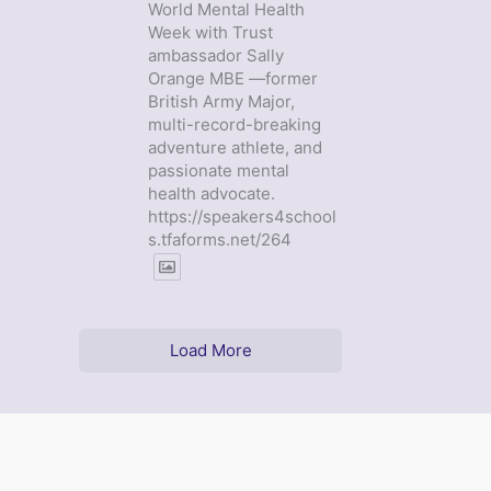
World Mental Health
Week with Trust
ambassador Sally
Orange MBE —former
British Army Major,
multi-record-breaking
adventure athlete, and
passionate mental
health advocate.
https://speakers4school
s.tfaforms.net/264
Load More