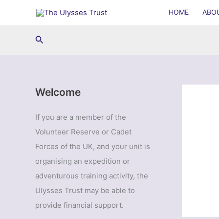
Skip
HOME
ABO
to
content
Search
Welcome
If you are a member of the
Volunteer Reserve or Cadet
Forces of the UK, and your unit is
organising an expedition or
adventurous training activity, the
Ulysses Trust may be able to
provide financial support.