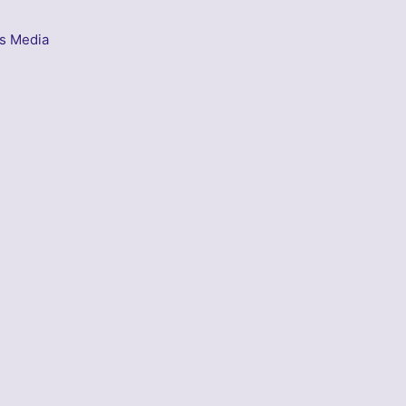
s Media