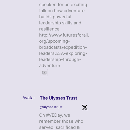
speaker, for an exciting
talk on how adventure
builds powerful
leadership skills and
resilience.
http://www.futuresforall.
org/upcoming-
broadcasts/expedition-
leaders%3A-exploring-
leadership-through-
adventure
Avatar
The Ulysses Trust
@ulyssestrust
·
On #VEDay, we
remember those who
served, sacrificed &