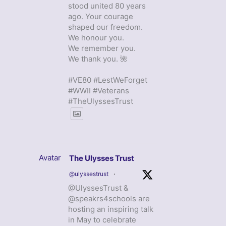
stood united 80 years
ago. Your courage
shaped our freedom.
We honour you.
We remember you.
We thank you. 🌺
#VE80 #LestWeForget
#WWII #Veterans
#TheUlyssesTrust
Avatar
The Ulysses Trust
@ulyssestrust
·
@UlyssesTrust &
@speakrs4schools are
hosting an inspiring talk
in May to celebrate