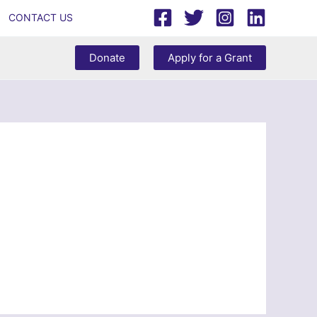
CONTACT US
Donate
Apply for a Grant