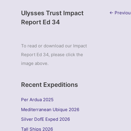
Ulysses Trust Impact
←
Previou
Report Ed 34
To read or download our Impact
Report Ed 34, please click the
image above.
Recent Expeditions
Per Ardua 2025
Mediterranean Ubique 2026
Silver DofE Exped 2026
Tall Ships 2026