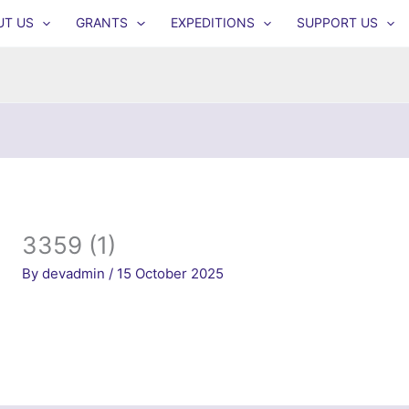
UT US
GRANTS
EXPEDITIONS
SUPPORT US
3359 (1)
By
devadmin
/
15 October 2025