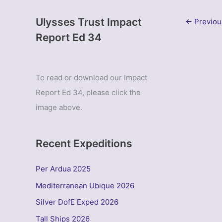
Ulysses Trust Impact
←
Previou
Report Ed 34
To read or download our Impact
Report Ed 34, please click the
image above.
Recent Expeditions
Per Ardua 2025
Mediterranean Ubique 2026
Silver DofE Exped 2026
Tall Ships 2026