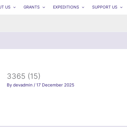
UT US
GRANTS
EXPEDITIONS
SUPPORT US
3365 (15)
By
devadmin
/
17 December 2025