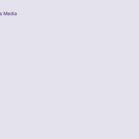
s Media