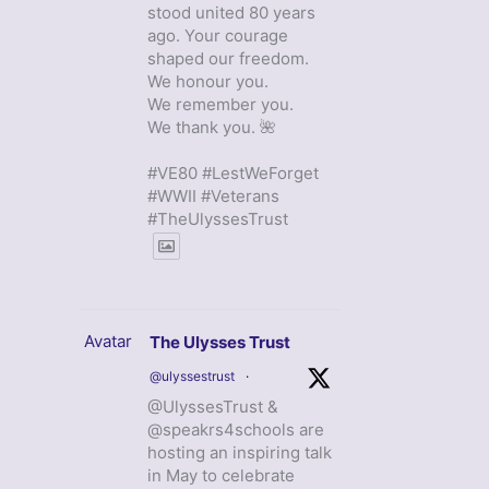
stood united 80 years
ago. Your courage
shaped our freedom.
We honour you.
We remember you.
We thank you. 🌺
#VE80 #LestWeForget
#WWII #Veterans
#TheUlyssesTrust
Avatar
The Ulysses Trust
@ulyssestrust
·
@UlyssesTrust &
@speakrs4schools are
hosting an inspiring talk
in May to celebrate