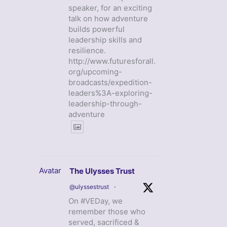
speaker, for an exciting
talk on how adventure
builds powerful
leadership skills and
resilience.
http://www.futuresforall.
org/upcoming-
broadcasts/expedition-
leaders%3A-exploring-
leadership-through-
adventure
Avatar
The Ulysses Trust
@ulyssestrust
·
On #VEDay, we
remember those who
served, sacrificed &