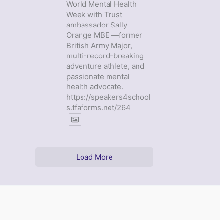
World Mental Health
Week with Trust
ambassador Sally
Orange MBE —former
British Army Major,
multi-record-breaking
adventure athlete, and
passionate mental
health advocate.
https://speakers4school
s.tfaforms.net/264
Load More