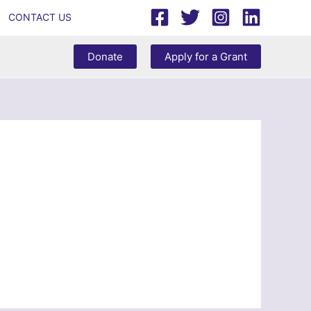
CONTACT US
Donate
Apply for a Grant