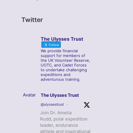
Twitter
The Ulysses Trust
Follow
We provide financial
support for members of
the UK Volunteer Reserve,
UOTC, and Cadet Forces
to undertake challenging
expeditions and
adventurous training.
Avatar
The Ulysses Trust
@ulyssestrust
·
Join Dr. Amelia
Rudd, polar expedition
leader, endurance
athlete and inspirational