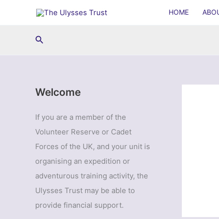
Skip
HOME
ABO
to
content
Search
Welcome
If you are a member of the
Volunteer Reserve or Cadet
Forces of the UK, and your unit is
organising an expedition or
adventurous training activity, the
Ulysses Trust may be able to
provide financial support.