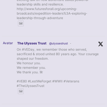
leadership skills and resilience.
http://www.futuresforall.org/upcoming-
broadcasts/expedition-leaders%3A-exploring-
leadership-through-adventure
Avatar
The Ulysses Trust
@ulyssestrust
·
On #VEDay, we remember those who served,
sacrificed & stood united 80 years ago. Your courage
shaped our freedom.
We honour you.
We remember you.
We thank you. 🌺
#VE80 #LestWeForget #WWII #Veterans
#TheUlyssesTrust