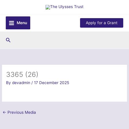
Skip
to
content
Menu
Apply for a Grant
Search
3365 (26)
By
devadmin
/
17 December 2025
←
Previous Media