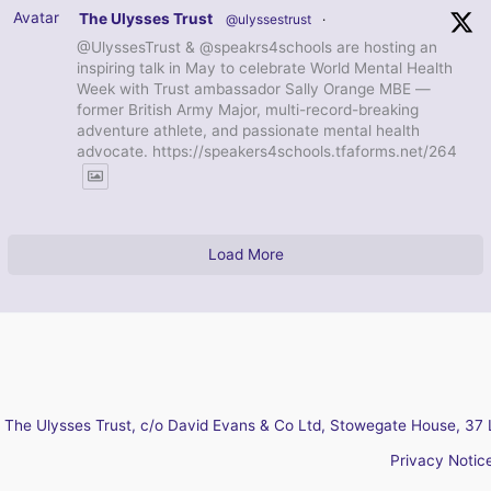
Avatar
The Ulysses Trust
@ulyssestrust
·
@UlyssesTrust & @speakrs4schools are hosting an
inspiring talk in May to celebrate World Mental Health
Week with Trust ambassador Sally Orange MBE —
former British Army Major, multi-record-breaking
adventure athlete, and passionate mental health
advocate. https://speakers4schools.tfaforms.net/264
Load More
The Ulysses Trust, c/o David Evans & Co Ltd, Stowegate House, 37 
Privacy Notic