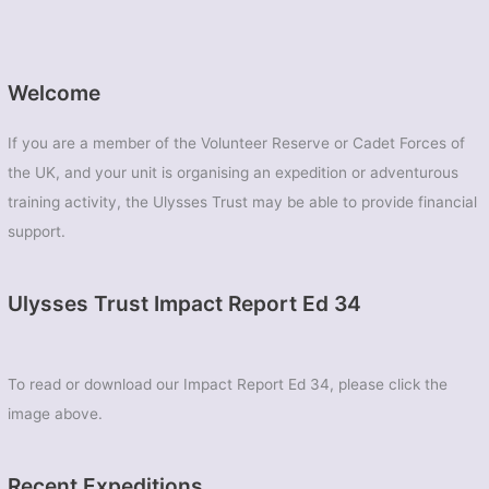
Welcome
If you are a member of the Volunteer Reserve or Cadet Forces of
the UK, and your unit is organising an expedition or adventurous
training activity, the Ulysses Trust may be able to provide financial
support.
Ulysses Trust Impact Report Ed 34
To read or download our Impact Report Ed 34, please click the
image above.
Recent Expeditions