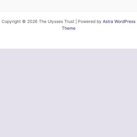
Copyright © 2026 The Ulysses Trust | Powered by
Astra WordPress
Theme