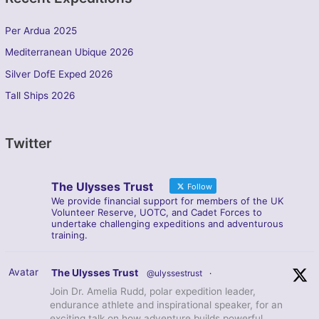
Per Ardua 2025
Mediterranean Ubique 2026
Silver DofE Exped 2026
Tall Ships 2026
Twitter
The Ulysses Trust
Follow
We provide financial support for members of the UK
Volunteer Reserve, UOTC, and Cadet Forces to
undertake challenging expeditions and adventurous
training.
Avatar
The Ulysses Trust
@ulyssestrust
·
Join Dr. Amelia Rudd, polar expedition leader,
endurance athlete and inspirational speaker, for an
exciting talk on how adventure builds powerful