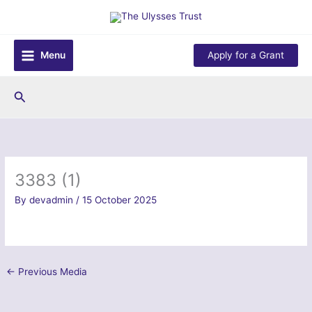
Skip
to
content
Menu
Apply for a Grant
Search
3383 (1)
By
devadmin
/
15 October 2025
←
Previous Media