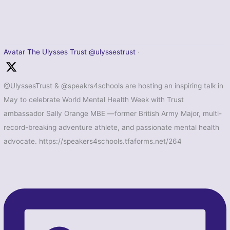
Avatar
The Ulysses Trust
@ulyssestrust
·
@UlyssesTrust & @speakrs4schools are hosting an inspiring talk in
May to celebrate World Mental Health Week with Trust
ambassador Sally Orange MBE —former British Army Major, multi-
record-breaking adventure athlete, and passionate mental health
advocate. https://speakers4schools.tfaforms.net/264