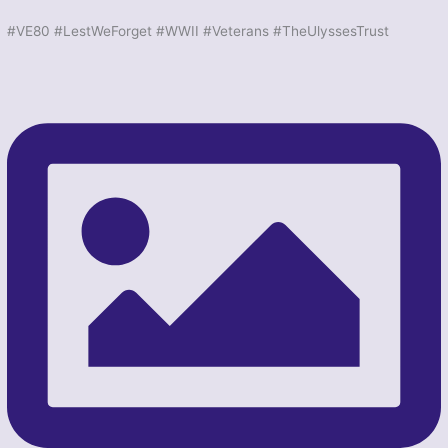
#VE80 #LestWeForget #WWII #Veterans #TheUlyssesTrust