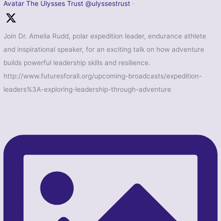
Avatar
The Ulysses Trust
@ulyssestrust
·
Join Dr. Amelia Rudd, polar expedition leader, endurance athlete
and inspirational speaker, for an exciting talk on how adventure
builds powerful leadership skills and resilience.
http://www.futuresforall.org/upcoming-broadcasts/expedition-
leaders%3A-exploring-leadership-through-adventure