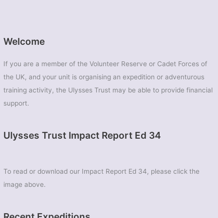
Welcome
If you are a member of the Volunteer Reserve or Cadet Forces of
the UK, and your unit is organising an expedition or adventurous
training activity, the Ulysses Trust may be able to provide financial
support.
Ulysses Trust Impact Report Ed 34
To read or download our Impact Report Ed 34, please click the
image above.
Recent Expeditions