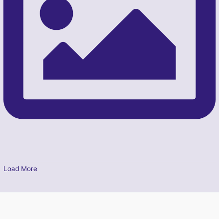
Load More