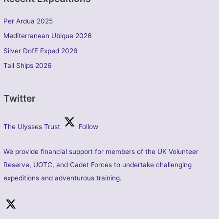
Per Ardua 2025
Mediterranean Ubique 2026
Silver DofE Exped 2026
Tall Ships 2026
Twitter
The Ulysses Trust
Follow
We provide financial support for members of the UK Volunteer
Reserve, UOTC, and Cadet Forces to undertake challenging
expeditions and adventurous training.