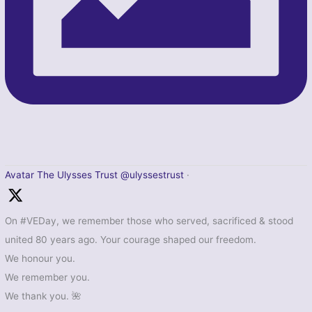
Avatar
The Ulysses Trust
@ulyssestrust
·
On #VEDay, we remember those who served, sacrificed & stood
united 80 years ago. Your courage shaped our freedom.
We honour you.
We remember you.
We thank you. 🌺