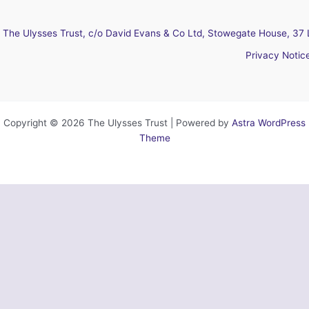
The Ulysses Trust, c/o David Evans & Co Ltd, Stowegate House, 37 
Privacy Notic
Copyright © 2026 The Ulysses Trust | Powered by
Astra WordPress
Theme