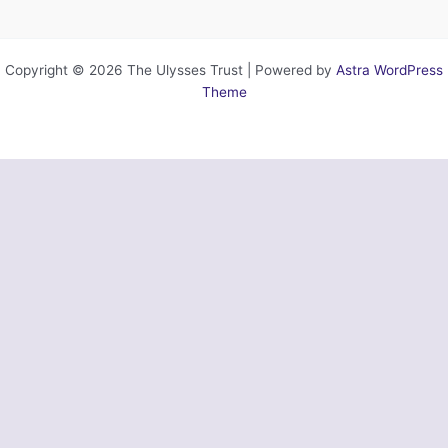
Copyright © 2026 The Ulysses Trust | Powered by
Astra WordPress
Theme