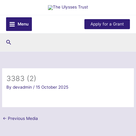
Skip
to
content
Menu
Apply for a Grant
Search
3383 (2)
By
devadmin
/
15 October 2025
←
Previous Media