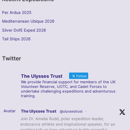
Per Ardua 2025
Mediterranean Ubique 2026
Silver DofE Exped 2026
Tall Ships 2026
Twitter
The Ulysses Trust
Follow
We provide financial support for members of the UK
Volunteer Reserve, UOTC, and Cadet Forces to
undertake challenging expeditions and adventurous
training.
Avatar
The Ulysses Trust
@ulyssestrust
·
Join Dr. Amelia Rudd, polar expedition leader,
endurance athlete and inspirational speaker, for an
exciting talk on how adventure builds powerful