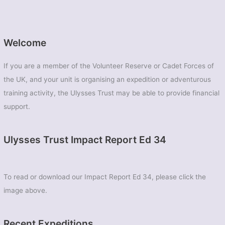
Welcome
If you are a member of the Volunteer Reserve or Cadet Forces of
the UK, and your unit is organising an expedition or adventurous
training activity, the Ulysses Trust may be able to provide financial
support.
Ulysses Trust Impact Report Ed 34
To read or download our Impact Report Ed 34, please click the
image above.
Recent Expeditions