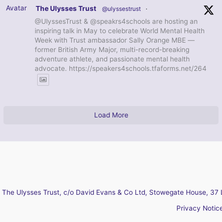
Avatar
The Ulysses Trust
@ulyssestrust
·
@UlyssesTrust & @speakrs4schools are hosting an
inspiring talk in May to celebrate World Mental Health
Week with Trust ambassador Sally Orange MBE —
former British Army Major, multi-record-breaking
adventure athlete, and passionate mental health
advocate. https://speakers4schools.tfaforms.net/264
Load More
The Ulysses Trust, c/o David Evans & Co Ltd, Stowegate House, 37 
Privacy Notic