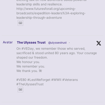
leadership skills and resilience.
http://www.futuresforall.org/upcoming-
broadcasts/expedition-leaders%3A-exploring-
leadership-through-adventure
Avatar
The Ulysses Trust
@ulyssestrust
·
On #VEDay, we remember those who served,
sacrificed & stood united 80 years ago. Your courage
shaped our freedom.
We honour you.
We remember you.
We thank you. 🌺
#VE80 #LestWeForget #WWII #Veterans
#TheUlyssesTrust