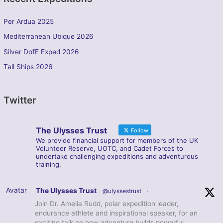
Per Ardua 2025
Mediterranean Ubique 2026
Silver DofE Exped 2026
Tall Ships 2026
Twitter
The Ulysses Trust
Follow
We provide financial support for members of the UK
Volunteer Reserve, UOTC, and Cadet Forces to
undertake challenging expeditions and adventurous
training.
Avatar
The Ulysses Trust
@ulyssestrust
·
Join Dr. Amelia Rudd, polar expedition leader,
endurance athlete and inspirational speaker, for an
exciting talk on how adventure builds powerful