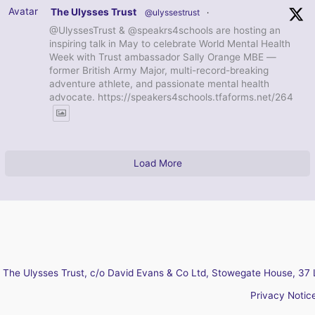
Avatar
The Ulysses Trust
@ulyssestrust
·
@UlyssesTrust & @speakrs4schools are hosting an
inspiring talk in May to celebrate World Mental Health
Week with Trust ambassador Sally Orange MBE —
former British Army Major, multi-record-breaking
adventure athlete, and passionate mental health
advocate. https://speakers4schools.tfaforms.net/264
Load More
The Ulysses Trust, c/o David Evans & Co Ltd, Stowegate House, 37 
Privacy Notic