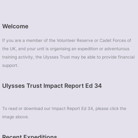
Welcome
If you are a member of the Volunteer Reserve or Cadet Forces of
the UK, and your unit is organising an expedition or adventurous
training activity, the Ulysses Trust may be able to provide financial
support.
Ulysses Trust Impact Report Ed 34
To read or download our Impact Report Ed 34, please click the
image above.
Recent Expeditions