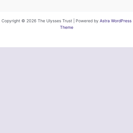
Copyright © 2026 The Ulysses Trust | Powered by
Astra WordPress
Theme