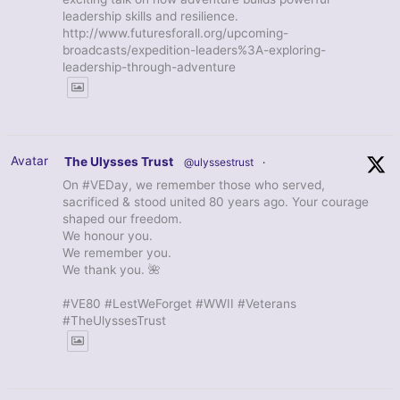
leadership skills and resilience.
http://www.futuresforall.org/upcoming-
broadcasts/expedition-leaders%3A-exploring-
leadership-through-adventure
Avatar
The Ulysses Trust
@ulyssestrust
·
On #VEDay, we remember those who served,
sacrificed & stood united 80 years ago. Your courage
shaped our freedom.
We honour you.
We remember you.
We thank you. 🌺
#VE80 #LestWeForget #WWII #Veterans
#TheUlyssesTrust