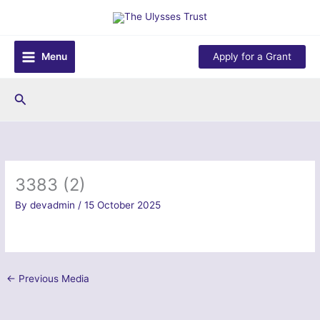
Skip
to
content
Menu
Apply for a Grant
Search
3383 (2)
By
devadmin
/
15 October 2025
←
Previous Media