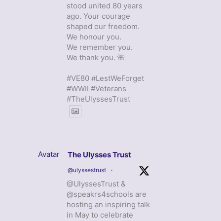
stood united 80 years
ago. Your courage
shaped our freedom.
We honour you.
We remember you.
We thank you. 🌺
#VE80 #LestWeForget
#WWII #Veterans
#TheUlyssesTrust
Avatar
The Ulysses Trust
@ulyssestrust
·
@UlyssesTrust &
@speakrs4schools are
hosting an inspiring talk
in May to celebrate