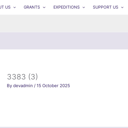
UT US
GRANTS
EXPEDITIONS
SUPPORT US
3383 (3)
By
devadmin
/
15 October 2025