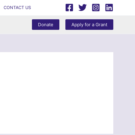
CONTACT US
Donate
Apply for a Grant