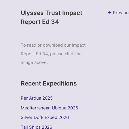
Ulysses Trust Impact
←
Previou
Report Ed 34
To read or download our Impact
Report Ed 34, please click the
image above.
Recent Expeditions
Per Ardua 2025
Mediterranean Ubique 2026
Silver DofE Exped 2026
Tall Ships 2026