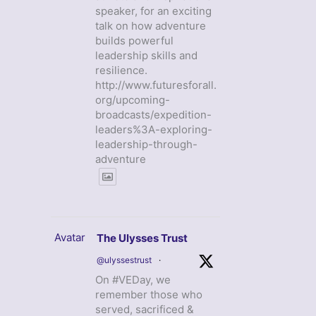
speaker, for an exciting
talk on how adventure
builds powerful
leadership skills and
resilience.
http://www.futuresforall.
org/upcoming-
broadcasts/expedition-
leaders%3A-exploring-
leadership-through-
adventure
Avatar
The Ulysses Trust
@ulyssestrust
·
On #VEDay, we
remember those who
served, sacrificed &