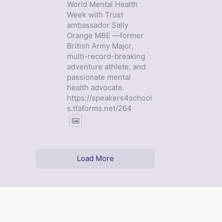
World Mental Health
Week with Trust
ambassador Sally
Orange MBE —former
British Army Major,
multi-record-breaking
adventure athlete, and
passionate mental
health advocate.
https://speakers4school
s.tfaforms.net/264
Load More