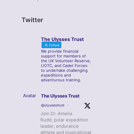
Twitter
The Ulysses Trust
Follow
We provide financial
support for members of
the UK Volunteer Reserve,
UOTC, and Cadet Forces
to undertake challenging
expeditions and
adventurous training.
Avatar
The Ulysses Trust
@ulyssestrust
·
Join Dr. Amelia
Rudd, polar expedition
leader, endurance
athlete and inspirational