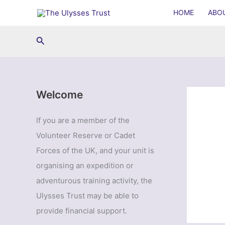
Skip
HOME
ABO
to
content
Search
Welcome
If you are a member of the
Volunteer Reserve or Cadet
Forces of the UK, and your unit is
organising an expedition or
adventurous training activity, the
Ulysses Trust may be able to
provide financial support.