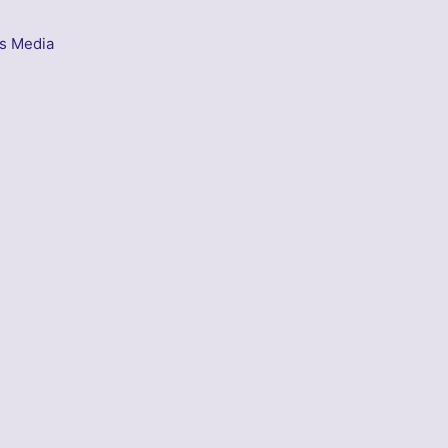
s Media