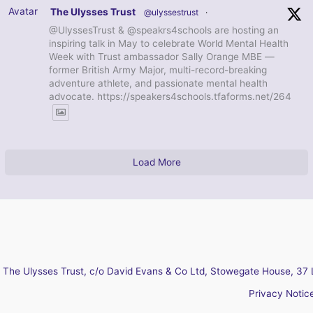
Avatar
The Ulysses Trust
@ulyssestrust
·
@UlyssesTrust & @speakrs4schools are hosting an
inspiring talk in May to celebrate World Mental Health
Week with Trust ambassador Sally Orange MBE —
former British Army Major, multi-record-breaking
adventure athlete, and passionate mental health
advocate. https://speakers4schools.tfaforms.net/264
Load More
The Ulysses Trust, c/o David Evans & Co Ltd, Stowegate House, 37 
Privacy Notic