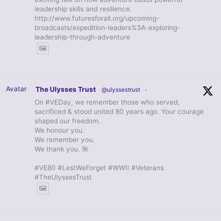
leadership skills and resilience.
http://www.futuresforall.org/upcoming-
broadcasts/expedition-leaders%3A-exploring-
leadership-through-adventure
Avatar
The Ulysses Trust
@ulyssestrust
·
On #VEDay, we remember those who served,
sacrificed & stood united 80 years ago. Your courage
shaped our freedom.
We honour you.
We remember you.
We thank you. 🌺
#VE80 #LestWeForget #WWII #Veterans
#TheUlyssesTrust