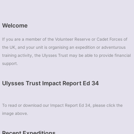
Welcome
If you are a member of the Volunteer Reserve or Cadet Forces of
the UK, and your unit is organising an expedition or adventurous
training activity, the Ulysses Trust may be able to provide financial
support.
Ulysses Trust Impact Report Ed 34
To read or download our Impact Report Ed 34, please click the
image above.
Recent Expeditions