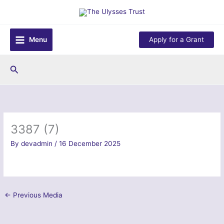
Skip
to
content
Menu
Apply for a Grant
Search
3387 (7)
By
devadmin
/
16 December 2025
←
Previous Media