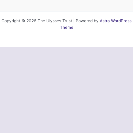
Copyright © 2026 The Ulysses Trust | Powered by
Astra WordPress
Theme