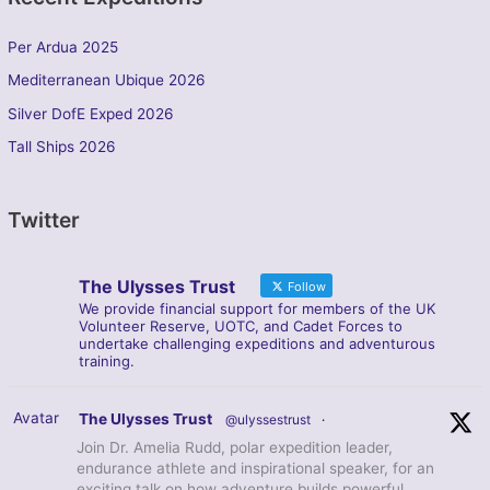
Per Ardua 2025
Mediterranean Ubique 2026
Silver DofE Exped 2026
Tall Ships 2026
Twitter
The Ulysses Trust
Follow
We provide financial support for members of the UK
Volunteer Reserve, UOTC, and Cadet Forces to
undertake challenging expeditions and adventurous
training.
Avatar
The Ulysses Trust
@ulyssestrust
·
Join Dr. Amelia Rudd, polar expedition leader,
endurance athlete and inspirational speaker, for an
exciting talk on how adventure builds powerful