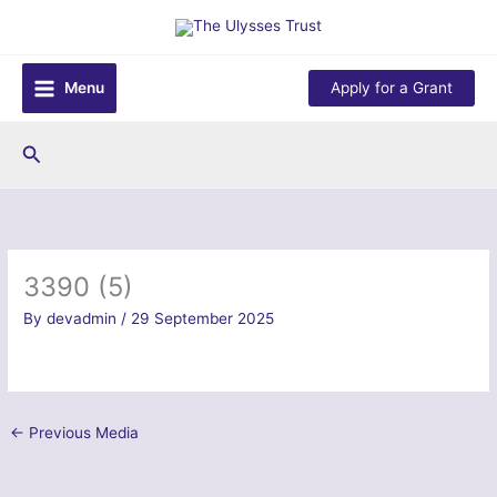
Skip
to
content
Menu
Apply for a Grant
Search
3390 (5)
By
devadmin
/
29 September 2025
←
Previous Media