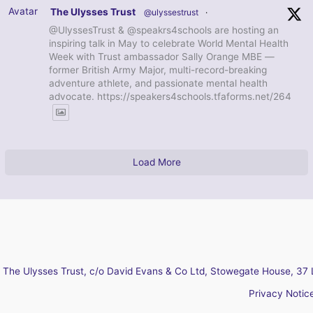
Avatar
The Ulysses Trust
@ulyssestrust
·
@UlyssesTrust & @speakrs4schools are hosting an
inspiring talk in May to celebrate World Mental Health
Week with Trust ambassador Sally Orange MBE —
former British Army Major, multi-record-breaking
adventure athlete, and passionate mental health
advocate. https://speakers4schools.tfaforms.net/264
Load More
The Ulysses Trust, c/o David Evans & Co Ltd, Stowegate House, 37 
Privacy Notic