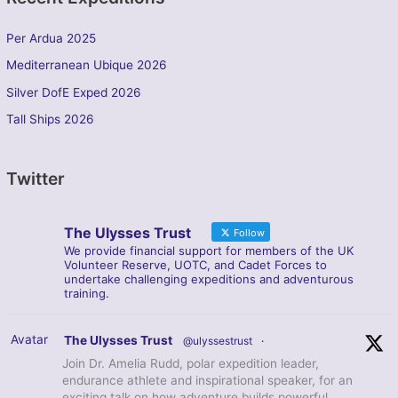
Per Ardua 2025
Mediterranean Ubique 2026
Silver DofE Exped 2026
Tall Ships 2026
Twitter
The Ulysses Trust
Follow
We provide financial support for members of the UK
Volunteer Reserve, UOTC, and Cadet Forces to
undertake challenging expeditions and adventurous
training.
Avatar
The Ulysses Trust
@ulyssestrust
·
Join Dr. Amelia Rudd, polar expedition leader,
endurance athlete and inspirational speaker, for an
exciting talk on how adventure builds powerful