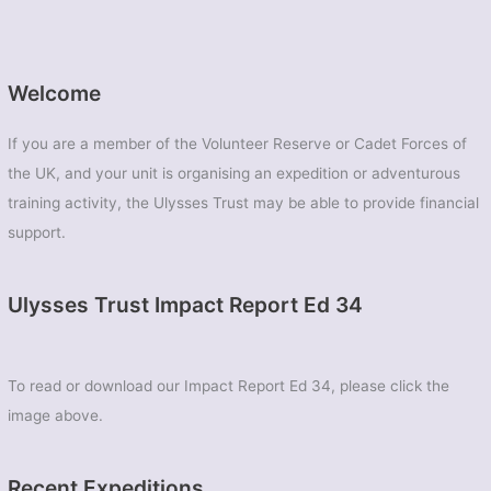
Welcome
If you are a member of the Volunteer Reserve or Cadet Forces of
the UK, and your unit is organising an expedition or adventurous
training activity, the Ulysses Trust may be able to provide financial
support.
Ulysses Trust Impact Report Ed 34
To read or download our Impact Report Ed 34, please click the
image above.
Recent Expeditions