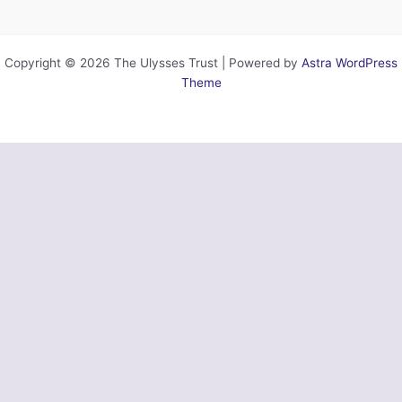
Copyright © 2026 The Ulysses Trust | Powered by
Astra WordPress
Theme