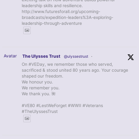
leadership skills and resilience.
http://www.futuresforall.org/upcoming-
broadcasts/expedition-leaders%3A-exploring-
leadership-through-adventure
Avatar
The Ulysses Trust
@ulyssestrust
·
On #VEDay, we remember those who served,
sacrificed & stood united 80 years ago. Your courage
shaped our freedom.
We honour you.
We remember you.
We thank you. 🌺
#VE80 #LestWeForget #WWII #Veterans
#TheUlyssesTrust