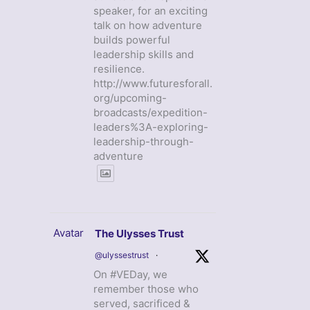
speaker, for an exciting
talk on how adventure
builds powerful
leadership skills and
resilience.
http://www.futuresforall.
org/upcoming-
broadcasts/expedition-
leaders%3A-exploring-
leadership-through-
adventure
Avatar
The Ulysses Trust
@ulyssestrust
·
On #VEDay, we
remember those who
served, sacrificed &