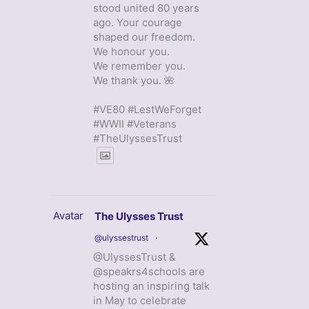
stood united 80 years
ago. Your courage
shaped our freedom.
We honour you.
We remember you.
We thank you. 🌺
#VE80 #LestWeForget
#WWII #Veterans
#TheUlyssesTrust
Avatar
The Ulysses Trust
@ulyssestrust
·
@UlyssesTrust &
@speakrs4schools are
hosting an inspiring talk
in May to celebrate