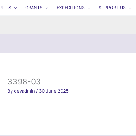
UT US
GRANTS
EXPEDITIONS
SUPPORT US
3398-03
By
devadmin
/
30 June 2025