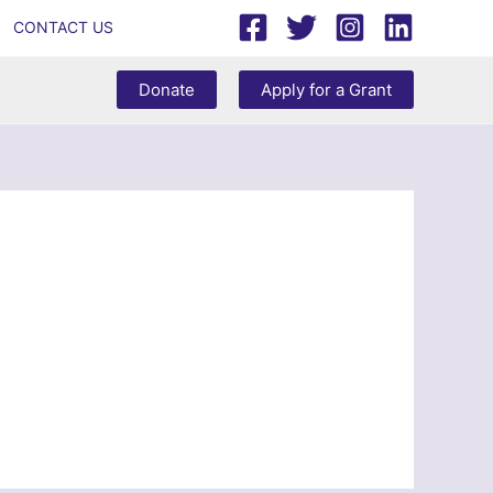
CONTACT US
Donate
Apply for a Grant