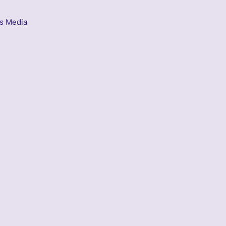
s Media