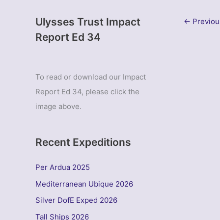
Ulysses Trust Impact
←
Previou
Report Ed 34
To read or download our Impact
Report Ed 34, please click the
image above.
Recent Expeditions
Per Ardua 2025
Mediterranean Ubique 2026
Silver DofE Exped 2026
Tall Ships 2026