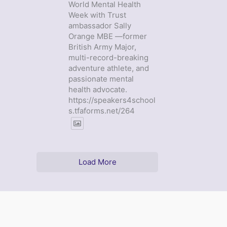
World Mental Health
Week with Trust
ambassador Sally
Orange MBE —former
British Army Major,
multi-record-breaking
adventure athlete, and
passionate mental
health advocate.
https://speakers4school
s.tfaforms.net/264
Load More