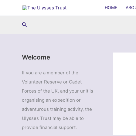
Skip
HOME
ABO
to
content
Search
Welcome
If you are a member of the
Volunteer Reserve or Cadet
Forces of the UK, and your unit is
organising an expedition or
adventurous training activity, the
Ulysses Trust may be able to
provide financial support.