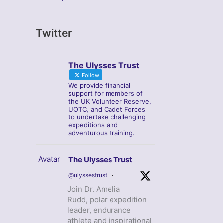
Twitter
The Ulysses Trust
Follow
We provide financial
support for members of
the UK Volunteer Reserve,
UOTC, and Cadet Forces
to undertake challenging
expeditions and
adventurous training.
Avatar
The Ulysses Trust
@ulyssestrust
·
Join Dr. Amelia
Rudd, polar expedition
leader, endurance
athlete and inspirational