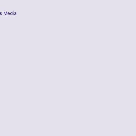
s Media