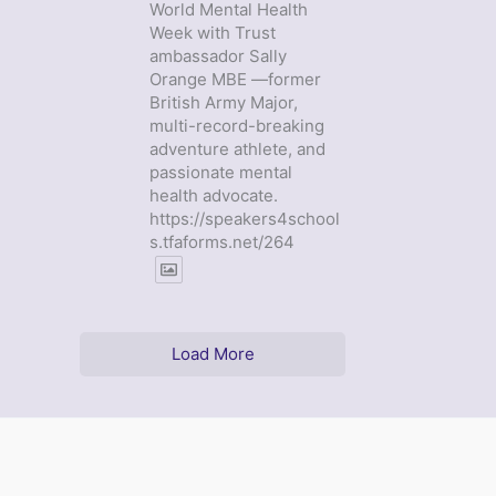
World Mental Health
Week with Trust
ambassador Sally
Orange MBE —former
British Army Major,
multi-record-breaking
adventure athlete, and
passionate mental
health advocate.
https://speakers4school
s.tfaforms.net/264
Load More