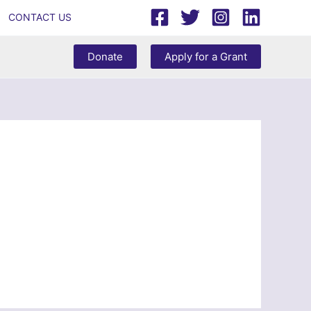
CONTACT US
Donate
Apply for a Grant