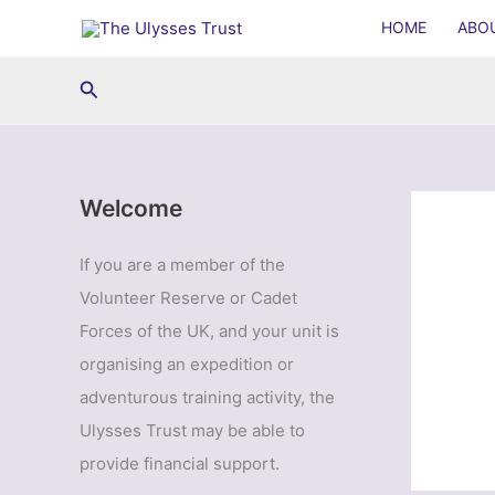
Skip
HOME
ABO
to
content
Search
Welcome
If you are a member of the
Volunteer Reserve or Cadet
Forces of the UK, and your unit is
organising an expedition or
adventurous training activity, the
Ulysses Trust may be able to
provide financial support.