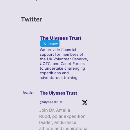
Twitter
The Ulysses Trust
Follow
We provide financial
support for members of
the UK Volunteer Reserve,
UOTC, and Cadet Forces
to undertake challenging
expeditions and
adventurous training.
Avatar
The Ulysses Trust
@ulyssestrust
·
Join Dr. Amelia
Rudd, polar expedition
leader, endurance
athlete and inspirational