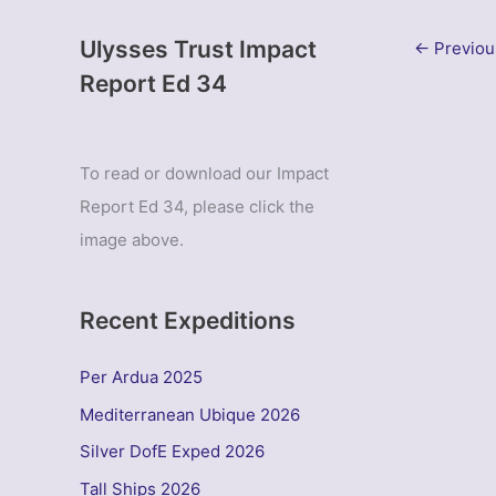
Ulysses Trust Impact
←
Previou
Report Ed 34
To read or download our Impact
Report Ed 34, please click the
image above.
Recent Expeditions
Per Ardua 2025
Mediterranean Ubique 2026
Silver DofE Exped 2026
Tall Ships 2026