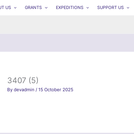
UT US
GRANTS
EXPEDITIONS
SUPPORT US
3407 (5)
By
devadmin
/
15 October 2025