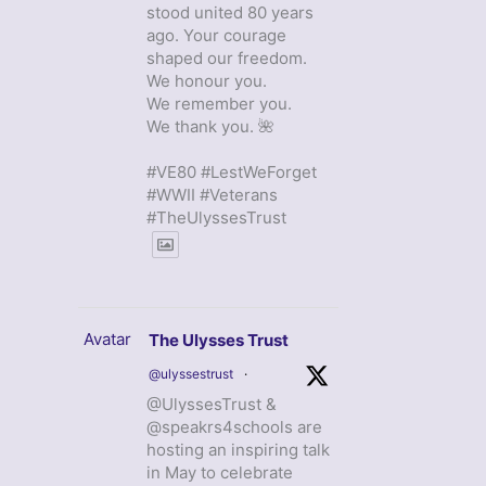
stood united 80 years
ago. Your courage
shaped our freedom.
We honour you.
We remember you.
We thank you. 🌺
#VE80 #LestWeForget
#WWII #Veterans
#TheUlyssesTrust
Avatar
The Ulysses Trust
@ulyssestrust
·
@UlyssesTrust &
@speakrs4schools are
hosting an inspiring talk
in May to celebrate