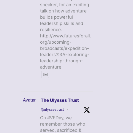
speaker, for an exciting
talk on how adventure
builds powerful
leadership skills and
resilience.
http://www.futuresforall.
org/upcoming-
broadcasts/expedition-
leaders%3A-exploring-
leadership-through-
adventure
Avatar
The Ulysses Trust
@ulyssestrust
·
On #VEDay, we
remember those who
served, sacrificed &