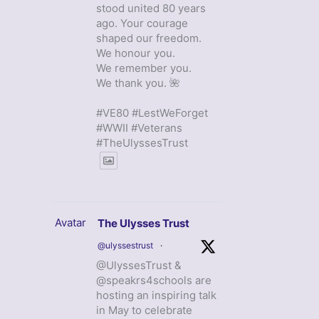
stood united 80 years
ago. Your courage
shaped our freedom.
We honour you.
We remember you.
We thank you. 🌺
#VE80 #LestWeForget
#WWII #Veterans
#TheUlyssesTrust
Avatar
The Ulysses Trust
@ulyssestrust
·
@UlyssesTrust &
@speakrs4schools are
hosting an inspiring talk
in May to celebrate