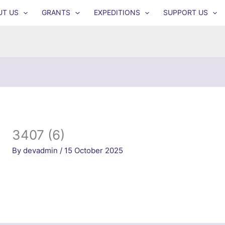
UT US
GRANTS
EXPEDITIONS
SUPPORT US
3407 (6)
By
devadmin
/
15 October 2025