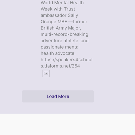
World Mental Health
Week with Trust
ambassador Sally
Orange MBE —former
British Army Major,
multi-record-breaking
adventure athlete, and
passionate mental
health advocate.
https://speakers4school
s.tfaforms.net/264
Load More