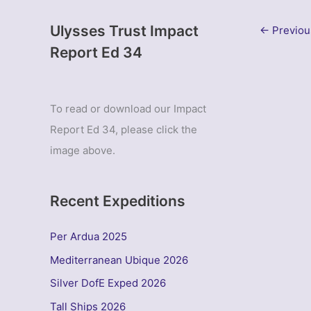
Ulysses Trust Impact
←
Previou
Report Ed 34
To read or download our Impact
Report Ed 34, please click the
image above.
Recent Expeditions
Per Ardua 2025
Mediterranean Ubique 2026
Silver DofE Exped 2026
Tall Ships 2026