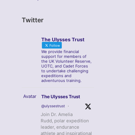
Twitter
The Ulysses Trust
Follow
We provide financial
support for members of
the UK Volunteer Reserve,
UOTC, and Cadet Forces
to undertake challenging
expeditions and
adventurous training.
Avatar
The Ulysses Trust
@ulyssestrust
·
Join Dr. Amelia
Rudd, polar expedition
leader, endurance
athlete and inspirational