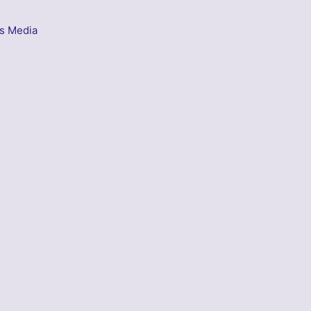
s Media