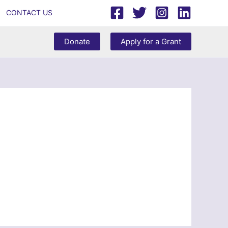
CONTACT US
Donate
Apply for a Grant