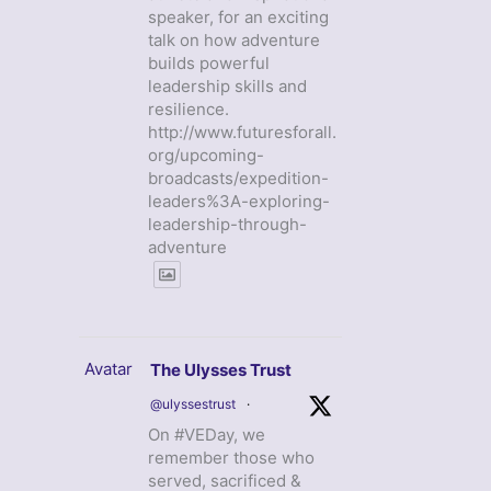
speaker, for an exciting
talk on how adventure
builds powerful
leadership skills and
resilience.
http://www.futuresforall.
org/upcoming-
broadcasts/expedition-
leaders%3A-exploring-
leadership-through-
adventure
Avatar
The Ulysses Trust
@ulyssestrust
·
On #VEDay, we
remember those who
served, sacrificed &