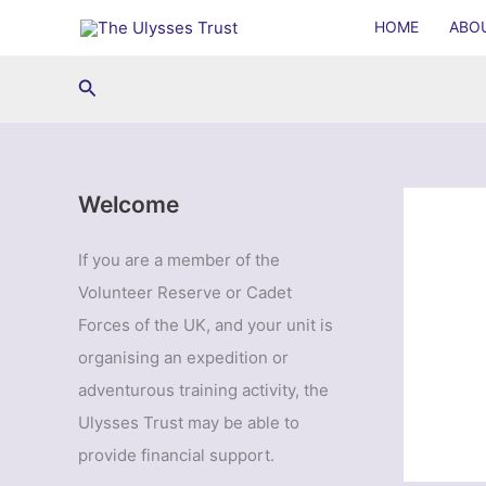
Skip
HOME
ABO
to
content
Search
Welcome
If you are a member of the
Volunteer Reserve or Cadet
Forces of the UK, and your unit is
organising an expedition or
adventurous training activity, the
Ulysses Trust may be able to
provide financial support.