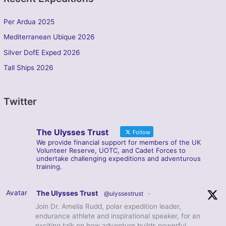
Per Ardua 2025
Mediterranean Ubique 2026
Silver DofE Exped 2026
Tall Ships 2026
Twitter
The Ulysses Trust
Follow
We provide financial support for members of the UK
Volunteer Reserve, UOTC, and Cadet Forces to
undertake challenging expeditions and adventurous
training.
Avatar
The Ulysses Trust
@ulyssestrust
·
Join Dr. Amelia Rudd, polar expedition leader,
endurance athlete and inspirational speaker, for an
exciting talk on how adventure builds powerful