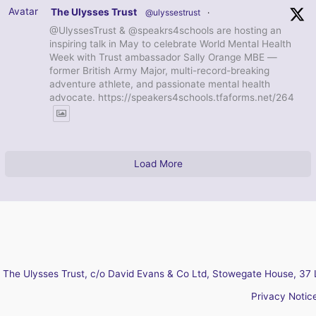
Avatar
The Ulysses Trust
@ulyssestrust
·
@UlyssesTrust & @speakrs4schools are hosting an
inspiring talk in May to celebrate World Mental Health
Week with Trust ambassador Sally Orange MBE —
former British Army Major, multi-record-breaking
adventure athlete, and passionate mental health
advocate. https://speakers4schools.tfaforms.net/264
Load More
The Ulysses Trust, c/o David Evans & Co Ltd, Stowegate House, 37 
Privacy Notic