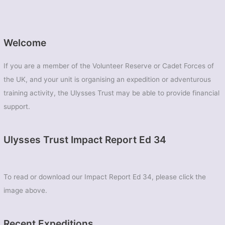
Welcome
If you are a member of the Volunteer Reserve or Cadet Forces of
the UK, and your unit is organising an expedition or adventurous
training activity, the Ulysses Trust may be able to provide financial
support.
Ulysses Trust Impact Report Ed 34
To read or download our Impact Report Ed 34, please click the
image above.
Recent Expeditions