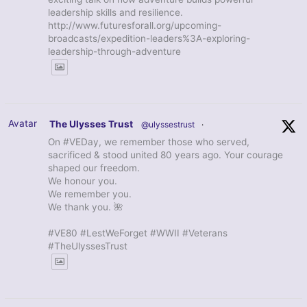
leadership skills and resilience.
http://www.futuresforall.org/upcoming-
broadcasts/expedition-leaders%3A-exploring-
leadership-through-adventure
Avatar
The Ulysses Trust
@ulyssestrust
·
On #VEDay, we remember those who served,
sacrificed & stood united 80 years ago. Your courage
shaped our freedom.
We honour you.
We remember you.
We thank you. 🌺
#VE80 #LestWeForget #WWII #Veterans
#TheUlyssesTrust