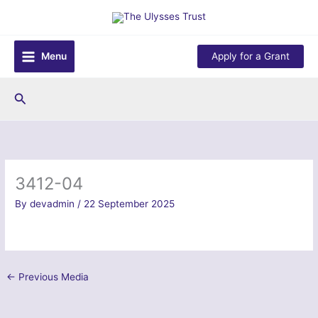
Skip
to
content
Menu
Apply for a Grant
Search
3412-04
By
devadmin
/
22 September 2025
←
Previous Media