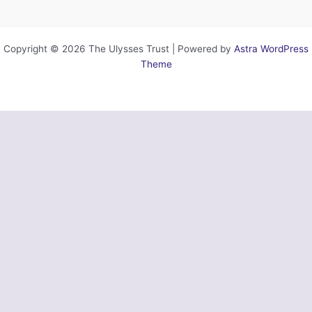
Copyright © 2026 The Ulysses Trust | Powered by
Astra WordPress
Theme