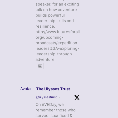
speaker, for an exciting
talk on how adventure
builds powerful
leadership skills and
resilience.
http://www.futuresforall.
org/upcoming-
broadcasts/expedition-
leaders%3A-exploring-
leadership-through-
adventure
Avatar
The Ulysses Trust
@ulyssestrust
·
On #VEDay, we
remember those who
served, sacrificed &