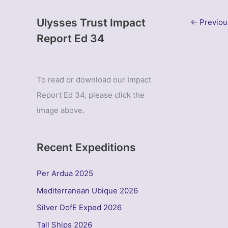
Ulysses Trust Impact
←
Previou
Report Ed 34
To read or download our Impact
Report Ed 34, please click the
image above.
Recent Expeditions
Per Ardua 2025
Mediterranean Ubique 2026
Silver DofE Exped 2026
Tall Ships 2026