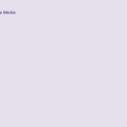
s Media