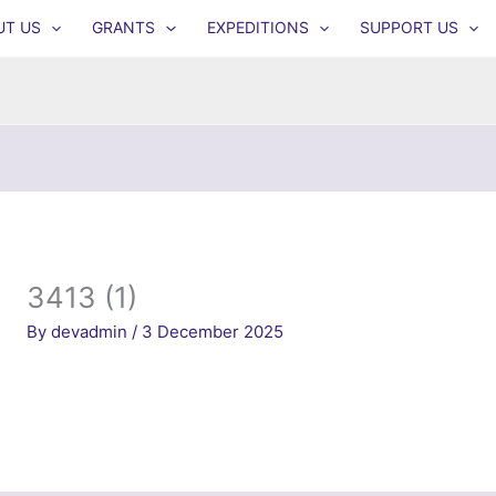
UT US
GRANTS
EXPEDITIONS
SUPPORT US
3413 (1)
By
devadmin
/
3 December 2025