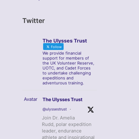
Twitter
The Ulysses Trust
Follow
We provide financial
support for members of
the UK Volunteer Reserve,
UOTC, and Cadet Forces
to undertake challenging
expeditions and
adventurous training.
Avatar
The Ulysses Trust
@ulyssestrust
·
Join Dr. Amelia
Rudd, polar expedition
leader, endurance
athlete and inspirational