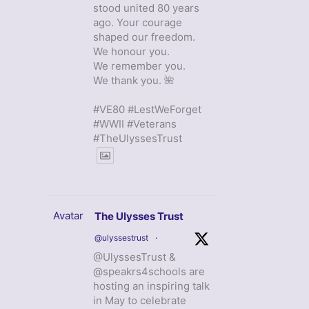
stood united 80 years
ago. Your courage
shaped our freedom.
We honour you.
We remember you.
We thank you. 🌺
#VE80 #LestWeForget
#WWII #Veterans
#TheUlyssesTrust
Avatar
The Ulysses Trust
@ulyssestrust
·
@UlyssesTrust &
@speakrs4schools are
hosting an inspiring talk
in May to celebrate