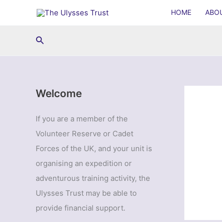
Skip
HOME
ABO
to
content
Search
Welcome
If you are a member of the
Volunteer Reserve or Cadet
Forces of the UK, and your unit is
organising an expedition or
adventurous training activity, the
Ulysses Trust may be able to
provide financial support.