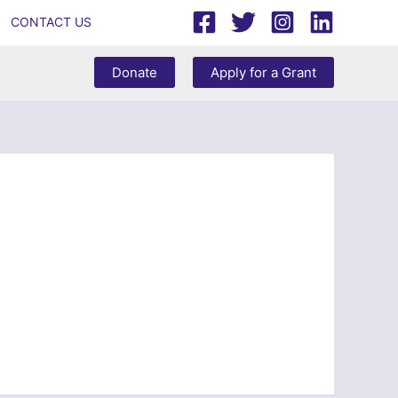
CONTACT US
Donate
Apply for a Grant