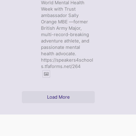
World Mental Health
Week with Trust
ambassador Sally
Orange MBE —former
British Army Major,
multi-record-breaking
adventure athlete, and
passionate mental
health advocate.
https://speakers4school
s.tfaforms.net/264
Load More