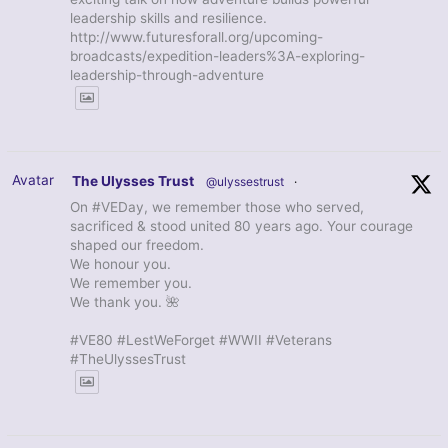
leadership skills and resilience.
http://www.futuresforall.org/upcoming-
broadcasts/expedition-leaders%3A-exploring-
leadership-through-adventure
Avatar
The Ulysses Trust
@ulyssestrust
·
On #VEDay, we remember those who served,
sacrificed & stood united 80 years ago. Your courage
shaped our freedom.
We honour you.
We remember you.
We thank you. 🌺
#VE80 #LestWeForget #WWII #Veterans
#TheUlyssesTrust