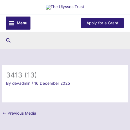
Skip
to
content
Menu
Apply for a Grant
Search
3413 (13)
By
devadmin
/
16 December 2025
←
Previous Media