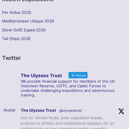
Per Ardua 2025
Mediterranean Ubique 2026
Silver DofE Exped 2026
Tall Ships 2026
Twitter
The Ulysses Trust
Follow
We provide financial support for members of the UK
Volunteer Reserve, UOTC, and Cadet Forces to
undertake challenging expeditions and adventurous
training.
Avatar
The Ulysses Trust
@ulyssestrust
·
Join Dr. Amelia Rudd, polar expedition leader,
endurance athlete and inspirational speaker, for an
exciting talk on how adventure builds powerful