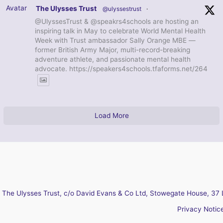
Avatar
The Ulysses Trust
@ulyssestrust
·
@UlyssesTrust & @speakrs4schools are hosting an
inspiring talk in May to celebrate World Mental Health
Week with Trust ambassador Sally Orange MBE —
former British Army Major, multi-record-breaking
adventure athlete, and passionate mental health
advocate. https://speakers4schools.tfaforms.net/264
Load More
The Ulysses Trust, c/o David Evans & Co Ltd, Stowegate House, 37 
Privacy Notic