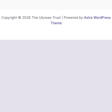
Copyright © 2026 The Ulysses Trust | Powered by
Astra WordPress
Theme