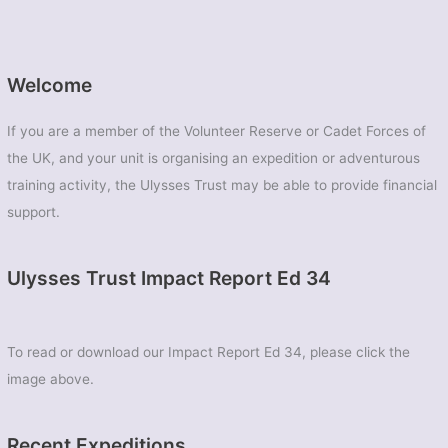
Welcome
If you are a member of the Volunteer Reserve or Cadet Forces of
the UK, and your unit is organising an expedition or adventurous
training activity, the Ulysses Trust may be able to provide financial
support.
Ulysses Trust Impact Report Ed 34
To read or download our Impact Report Ed 34, please click the
image above.
Recent Expeditions