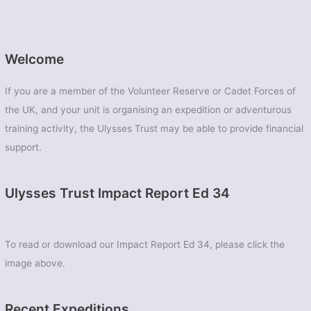
Welcome
If you are a member of the Volunteer Reserve or Cadet Forces of
the UK, and your unit is organising an expedition or adventurous
training activity, the Ulysses Trust may be able to provide financial
support.
Ulysses Trust Impact Report Ed 34
To read or download our Impact Report Ed 34, please click the
image above.
Recent Expeditions