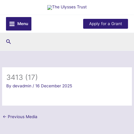
Skip
to
content
Menu
Apply for a Grant
Search
3413 (17)
By
devadmin
/
16 December 2025
←
Previous Media