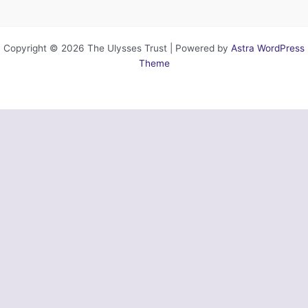
Copyright © 2026 The Ulysses Trust | Powered by
Astra WordPress
Theme