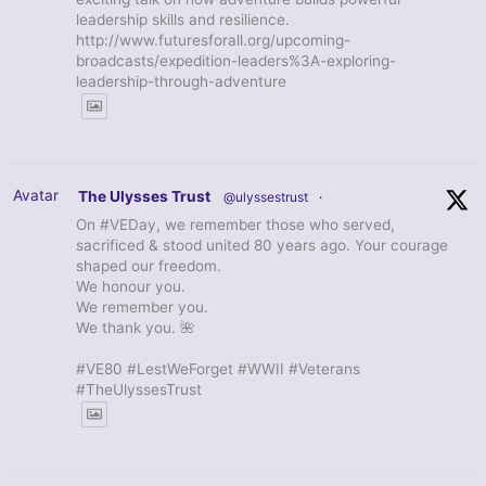
leadership skills and resilience.
http://www.futuresforall.org/upcoming-
broadcasts/expedition-leaders%3A-exploring-
leadership-through-adventure
Avatar
The Ulysses Trust
@ulyssestrust
·
On #VEDay, we remember those who served,
sacrificed & stood united 80 years ago. Your courage
shaped our freedom.
We honour you.
We remember you.
We thank you. 🌺
#VE80 #LestWeForget #WWII #Veterans
#TheUlyssesTrust