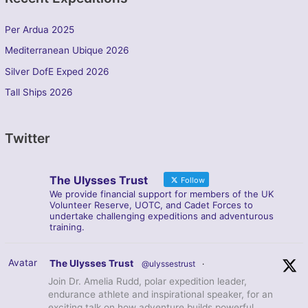
Per Ardua 2025
Mediterranean Ubique 2026
Silver DofE Exped 2026
Tall Ships 2026
Twitter
The Ulysses Trust
Follow
We provide financial support for members of the UK
Volunteer Reserve, UOTC, and Cadet Forces to
undertake challenging expeditions and adventurous
training.
Avatar
The Ulysses Trust
@ulyssestrust
·
Join Dr. Amelia Rudd, polar expedition leader,
endurance athlete and inspirational speaker, for an
exciting talk on how adventure builds powerful