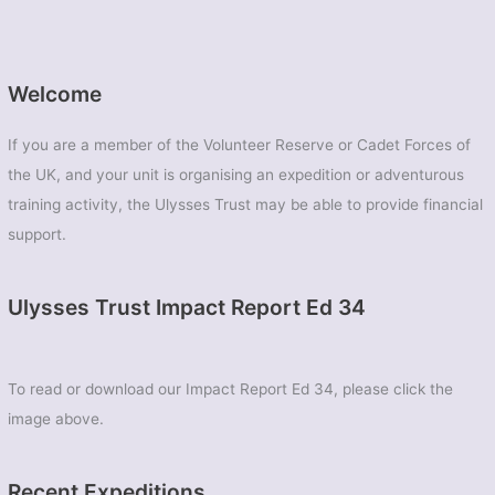
Welcome
If you are a member of the Volunteer Reserve or Cadet Forces of
the UK, and your unit is organising an expedition or adventurous
training activity, the Ulysses Trust may be able to provide financial
support.
Ulysses Trust Impact Report Ed 34
To read or download our Impact Report Ed 34, please click the
image above.
Recent Expeditions