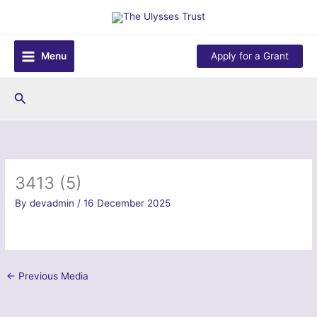
Skip
to
content
Menu
Apply for a Grant
Search
3413 (5)
By
devadmin
/
16 December 2025
←
Previous Media