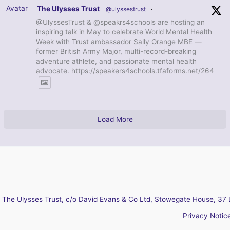
Avatar
The Ulysses Trust
@ulyssestrust
·
@UlyssesTrust & @speakrs4schools are hosting an
inspiring talk in May to celebrate World Mental Health
Week with Trust ambassador Sally Orange MBE —
former British Army Major, multi-record-breaking
adventure athlete, and passionate mental health
advocate. https://speakers4schools.tfaforms.net/264
Load More
The Ulysses Trust, c/o David Evans & Co Ltd, Stowegate House, 37 
Privacy Notic