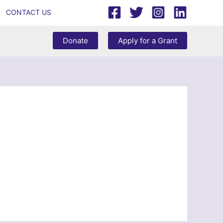
CONTACT US
Donate
Apply for a Grant