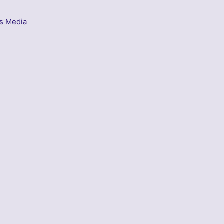
s Media