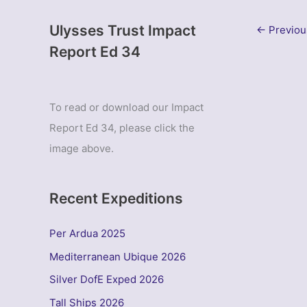
Ulysses Trust Impact
←
Previou
Report Ed 34
To read or download our Impact
Report Ed 34, please click the
image above.
Recent Expeditions
Per Ardua 2025
Mediterranean Ubique 2026
Silver DofE Exped 2026
Tall Ships 2026