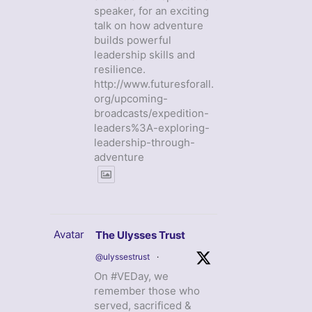
speaker, for an exciting
talk on how adventure
builds powerful
leadership skills and
resilience.
http://www.futuresforall.
org/upcoming-
broadcasts/expedition-
leaders%3A-exploring-
leadership-through-
adventure
Avatar
The Ulysses Trust
@ulyssestrust
·
On #VEDay, we
remember those who
served, sacrificed &