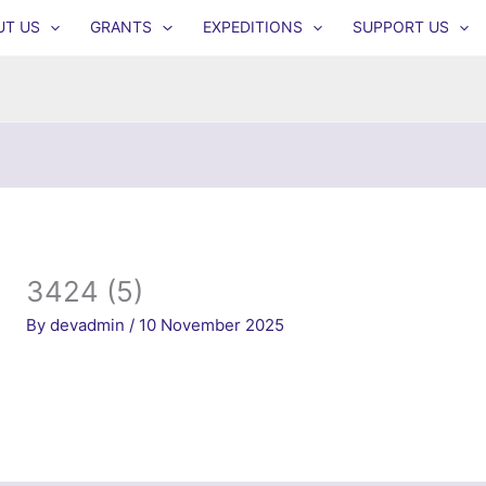
UT US
GRANTS
EXPEDITIONS
SUPPORT US
3424 (5)
By
devadmin
/
10 November 2025