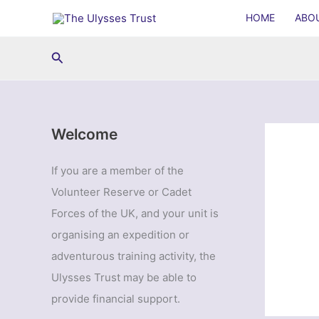
Skip
HOME
ABO
to
content
Search
Welcome
If you are a member of the
Volunteer Reserve or Cadet
Forces of the UK, and your unit is
organising an expedition or
adventurous training activity, the
Ulysses Trust may be able to
provide financial support.