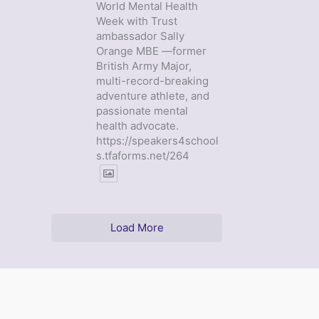
World Mental Health
Week with Trust
ambassador Sally
Orange MBE —former
British Army Major,
multi-record-breaking
adventure athlete, and
passionate mental
health advocate.
https://speakers4school
s.tfaforms.net/264
Load More