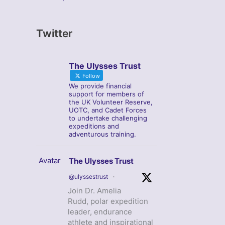
Twitter
The Ulysses Trust
Follow
We provide financial
support for members of
the UK Volunteer Reserve,
UOTC, and Cadet Forces
to undertake challenging
expeditions and
adventurous training.
Avatar
The Ulysses Trust
@ulyssestrust
·
Join Dr. Amelia
Rudd, polar expedition
leader, endurance
athlete and inspirational