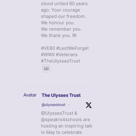
stood united 80 years
ago. Your courage
shaped our freedom.
We honour you.
We remember you.
We thank you. 🌺
#VE80 #LestWeForget
#WWII #Veterans
#TheUlyssesTrust
Avatar
The Ulysses Trust
@ulyssestrust
·
@UlyssesTrust &
@speakrs4schools are
hosting an inspiring talk
in May to celebrate