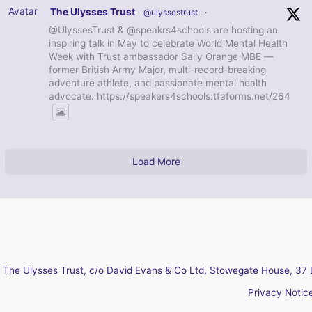
Avatar
The Ulysses Trust
@ulyssestrust
·
@UlyssesTrust & @speakrs4schools are hosting an
inspiring talk in May to celebrate World Mental Health
Week with Trust ambassador Sally Orange MBE —
former British Army Major, multi-record-breaking
adventure athlete, and passionate mental health
advocate. https://speakers4schools.tfaforms.net/264
Load More
The Ulysses Trust, c/o David Evans & Co Ltd, Stowegate House, 37 
Privacy Notic