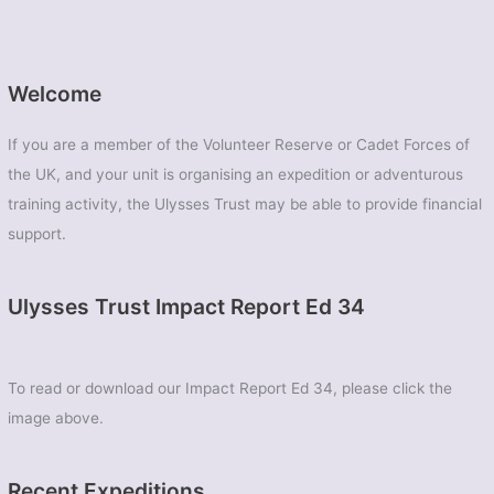
Welcome
If you are a member of the Volunteer Reserve or Cadet Forces of
the UK, and your unit is organising an expedition or adventurous
training activity, the Ulysses Trust may be able to provide financial
support.
Ulysses Trust Impact Report Ed 34
To read or download our Impact Report Ed 34, please click the
image above.
Recent Expeditions