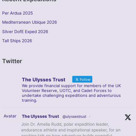
Per Ardua 2025
Mediterranean Ubique 2026
Silver DofE Exped 2026
Tall Ships 2026
Twitter
The Ulysses Trust
Follow
We provide financial support for members of the UK
Volunteer Reserve, UOTC, and Cadet Forces to
undertake challenging expeditions and adventurous
training.
Avatar
The Ulysses Trust
@ulyssestrust
·
Join Dr. Amelia Rudd, polar expedition leader,
endurance athlete and inspirational speaker, for an
exciting talk on how adventure builds powerful