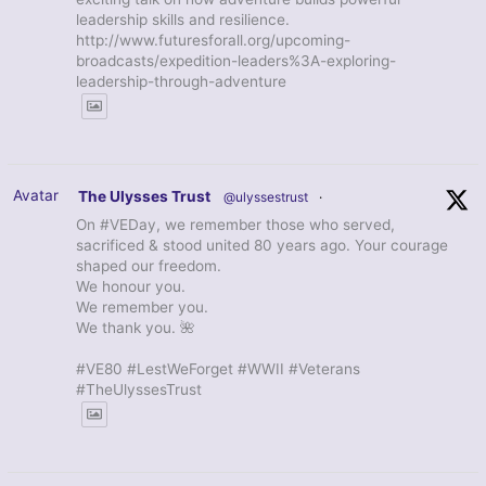
leadership skills and resilience.
http://www.futuresforall.org/upcoming-
broadcasts/expedition-leaders%3A-exploring-
leadership-through-adventure
Avatar
The Ulysses Trust
@ulyssestrust
·
On #VEDay, we remember those who served,
sacrificed & stood united 80 years ago. Your courage
shaped our freedom.
We honour you.
We remember you.
We thank you. 🌺
#VE80 #LestWeForget #WWII #Veterans
#TheUlyssesTrust