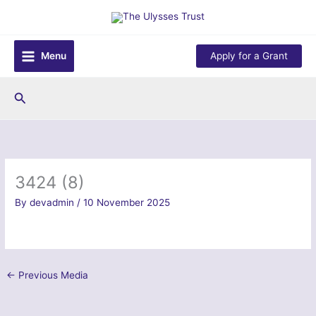
Skip
to
content
Menu
Apply for a Grant
Search
3424 (8)
By
devadmin
/
10 November 2025
←
Previous Media