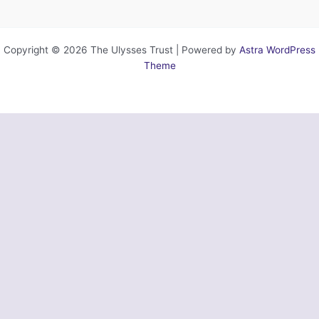
Copyright © 2026 The Ulysses Trust | Powered by
Astra WordPress
Theme