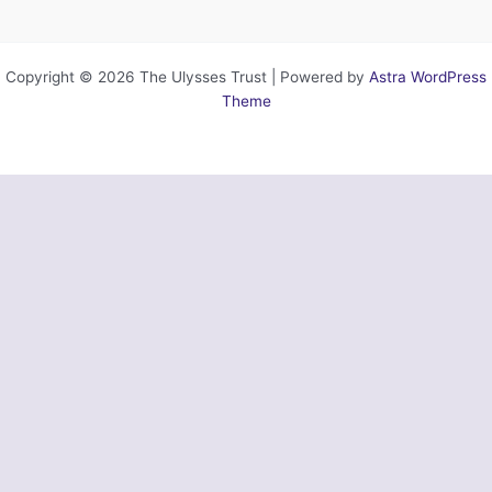
Copyright © 2026 The Ulysses Trust | Powered by
Astra WordPress
Theme