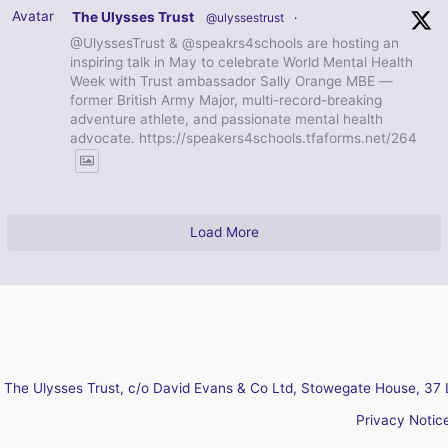
Avatar
The Ulysses Trust
@ulyssestrust
·
@UlyssesTrust & @speakrs4schools are hosting an
inspiring talk in May to celebrate World Mental Health
Week with Trust ambassador Sally Orange MBE —
former British Army Major, multi-record-breaking
adventure athlete, and passionate mental health
advocate. https://speakers4schools.tfaforms.net/264
Load More
The Ulysses Trust, c/o David Evans & Co Ltd, Stowegate House, 37 
Privacy Notic