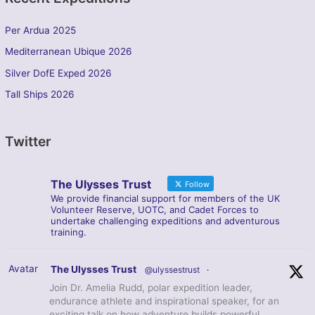
Per Ardua 2025
Mediterranean Ubique 2026
Silver DofE Exped 2026
Tall Ships 2026
Twitter
The Ulysses Trust
Follow
We provide financial support for members of the UK
Volunteer Reserve, UOTC, and Cadet Forces to
undertake challenging expeditions and adventurous
training.
Avatar
The Ulysses Trust
@ulyssestrust
·
Join Dr. Amelia Rudd, polar expedition leader,
endurance athlete and inspirational speaker, for an
exciting talk on how adventure builds powerful