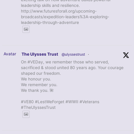
leadership skills and resilience.
http://www.futuresforall.org/upcoming-
broadcasts/expedition-leaders%3A-exploring-
leadership-through-adventure
Avatar
The Ulysses Trust
@ulyssestrust
·
On #VEDay, we remember those who served,
sacrificed & stood united 80 years ago. Your courage
shaped our freedom.
We honour you.
We remember you.
We thank you. 🌺
#VE80 #LestWeForget #WWII #Veterans
#TheUlyssesTrust