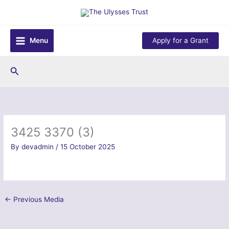
Skip
to
content
Menu
Apply for a Grant
Search
3425 3370 (3)
By
devadmin
/
15 October 2025
←
Previous Media