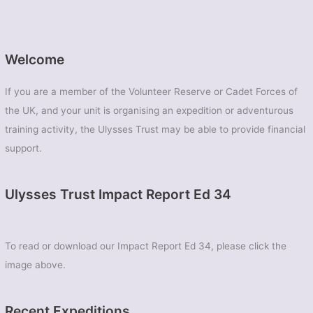
Welcome
If you are a member of the Volunteer Reserve or Cadet Forces of
the UK, and your unit is organising an expedition or adventurous
training activity, the Ulysses Trust may be able to provide financial
support.
Ulysses Trust Impact Report Ed 34
To read or download our Impact Report Ed 34, please click the
image above.
Recent Expeditions