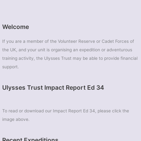
Welcome
If you are a member of the Volunteer Reserve or Cadet Forces of
the UK, and your unit is organising an expedition or adventurous
training activity, the Ulysses Trust may be able to provide financial
support.
Ulysses Trust Impact Report Ed 34
To read or download our Impact Report Ed 34, please click the
image above.
Recent Expeditions