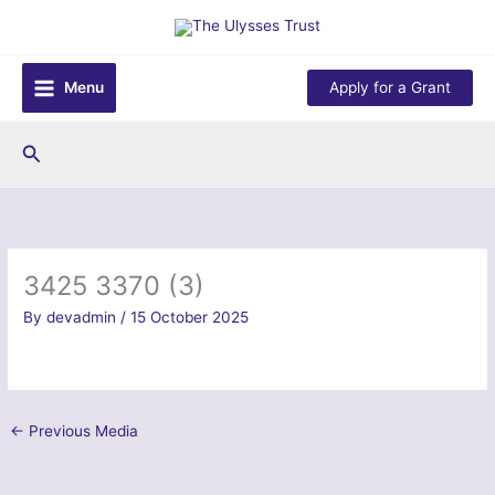
Skip
to
content
Menu
Apply for a Grant
Search
3425 3370 (3)
By
devadmin
/
15 October 2025
←
Previous Media