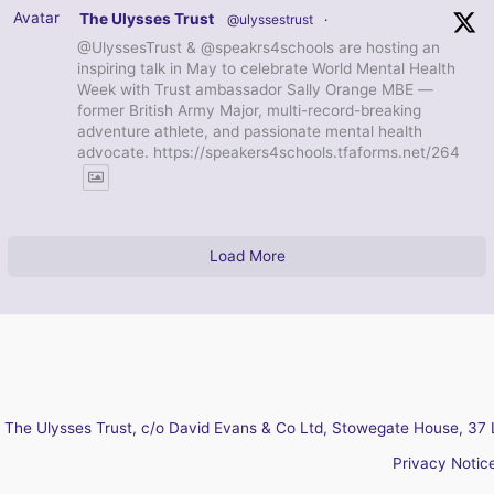
Avatar
The Ulysses Trust
@ulyssestrust
·
@UlyssesTrust & @speakrs4schools are hosting an
inspiring talk in May to celebrate World Mental Health
Week with Trust ambassador Sally Orange MBE —
former British Army Major, multi-record-breaking
adventure athlete, and passionate mental health
advocate. https://speakers4schools.tfaforms.net/264
Load More
The Ulysses Trust, c/o David Evans & Co Ltd, Stowegate House, 37 
Privacy Notic