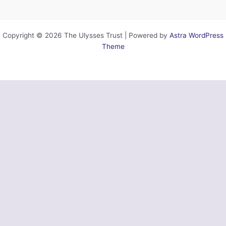
Copyright © 2026 The Ulysses Trust | Powered by
Astra WordPress
Theme