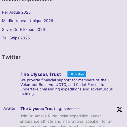
Per Ardua 2025
Mediterranean Ubique 2026
Silver DofE Exped 2026
Tall Ships 2026
Twitter
The Ulysses Trust
Follow
We provide financial support for members of the UK
Volunteer Reserve, UOTC, and Cadet Forces to
undertake challenging expeditions and adventurous
training.
Avatar
The Ulysses Trust
@ulyssestrust
·
Join Dr. Amelia Rudd, polar expedition leader,
endurance athlete and inspirational speaker, for an
exciting talk on how adventure builds powerful