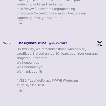
leadership skills and resilience.
http://www.futuresforall.org/upcoming-
broadcasts/expedition-leaders%3A-exploring-
leadership-through-adventure
Avatar
The Ulysses Trust
@ulyssestrust
·
On #VEDay, we remember those who served,
sacrificed & stood united 80 years ago. Your courage
shaped our freedom.
We honour you.
We remember you.
We thank you. 🌺
#VE80 #LestWeForget #WWII #Veterans
#TheUlyssesTrust