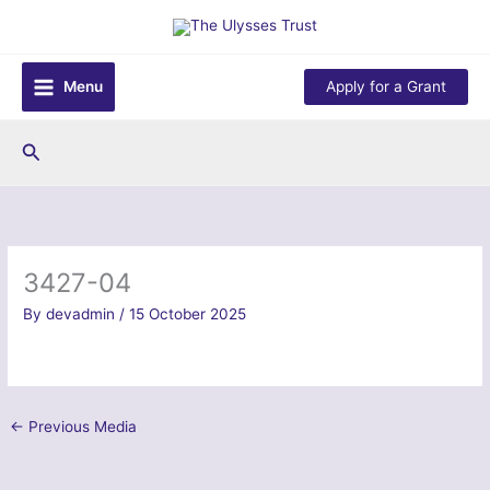
Skip
to
content
Menu
Apply for a Grant
Search
3427-04
By
devadmin
/
15 October 2025
←
Previous Media