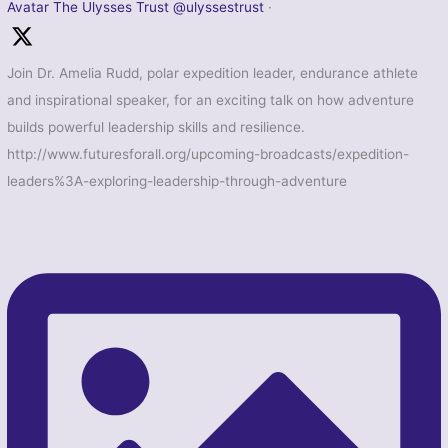
Avatar
The Ulysses Trust
@ulyssestrust
·
Join Dr. Amelia Rudd, polar expedition leader, endurance athlete
and inspirational speaker, for an exciting talk on how adventure
builds powerful leadership skills and resilience.
http://www.futuresforall.org/upcoming-broadcasts/expedition-
leaders%3A-exploring-leadership-through-adventure