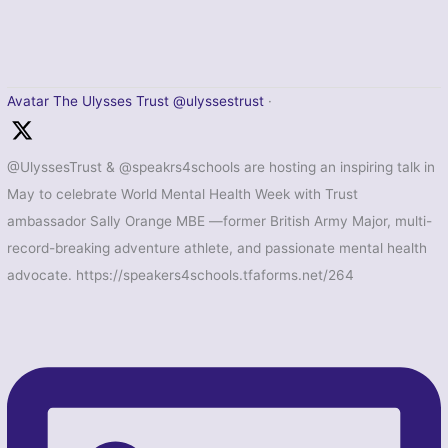
Avatar
The Ulysses Trust
@ulyssestrust
·
@UlyssesTrust & @speakrs4schools are hosting an inspiring talk in
May to celebrate World Mental Health Week with Trust
ambassador Sally Orange MBE —former British Army Major, multi-
record-breaking adventure athlete, and passionate mental health
advocate. https://speakers4schools.tfaforms.net/264