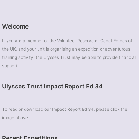
Welcome
If you are a member of the Volunteer Reserve or Cadet Forces of
the UK, and your unit is organising an expedition or adventurous
training activity, the Ulysses Trust may be able to provide financial
support.
Ulysses Trust Impact Report Ed 34
To read or download our Impact Report Ed 34, please click the
image above.
Recent Expeditions