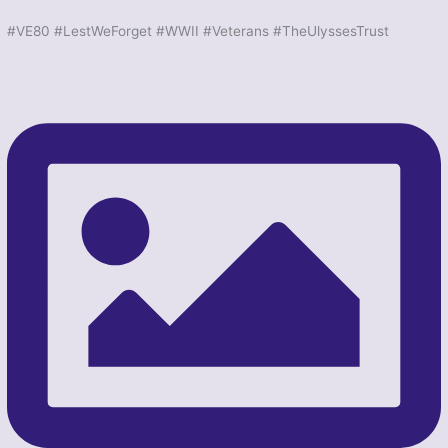
#VE80 #LestWeForget #WWII #Veterans #TheUlyssesTrust