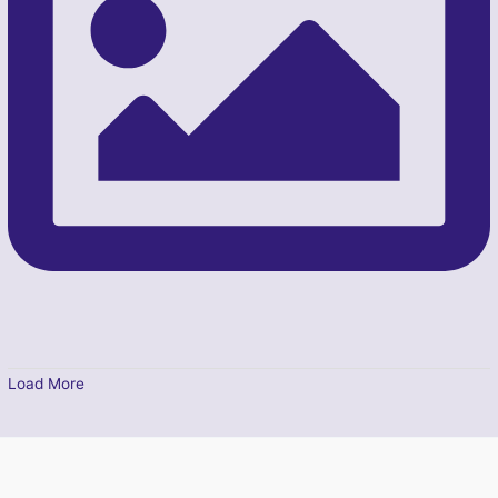
Load More