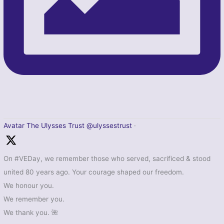
Avatar
The Ulysses Trust
@ulyssestrust
·
On #VEDay, we remember those who served, sacrificed & stood
united 80 years ago. Your courage shaped our freedom.
We honour you.
We remember you.
We thank you. 🌺