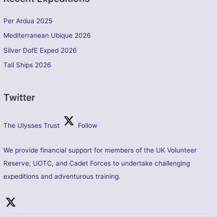
Per Ardua 2025
Mediterranean Ubique 2026
Silver DofE Exped 2026
Tall Ships 2026
Twitter
The Ulysses Trust
Follow
We provide financial support for members of the UK Volunteer
Reserve, UOTC, and Cadet Forces to undertake challenging
expeditions and adventurous training.