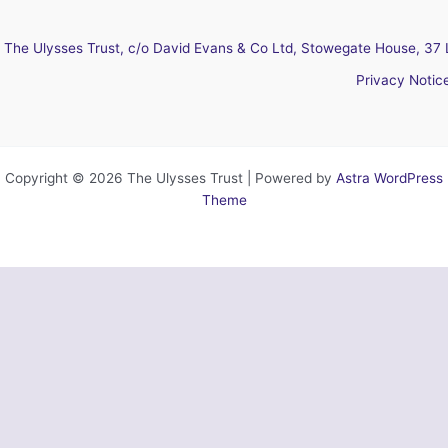
The Ulysses Trust, c/o David Evans & Co Ltd, Stowegate House, 37 
Privacy Notic
Copyright © 2026 The Ulysses Trust | Powered by
Astra WordPress
Theme