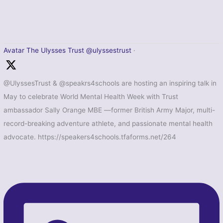
Avatar
The Ulysses Trust
@ulyssestrust
·
@UlyssesTrust & @speakrs4schools are hosting an inspiring talk in
May to celebrate World Mental Health Week with Trust
ambassador Sally Orange MBE —former British Army Major, multi-
record-breaking adventure athlete, and passionate mental health
advocate. https://speakers4schools.tfaforms.net/264