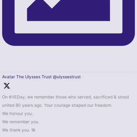
Avatar
The Ulysses Trust
@ulyssestrust
·
On #VEDay, we remember those who served, sacrificed & stood
united 80 years ago. Your courage shaped our freedom.
We honour you.
We remember you.
We thank you. 🌺