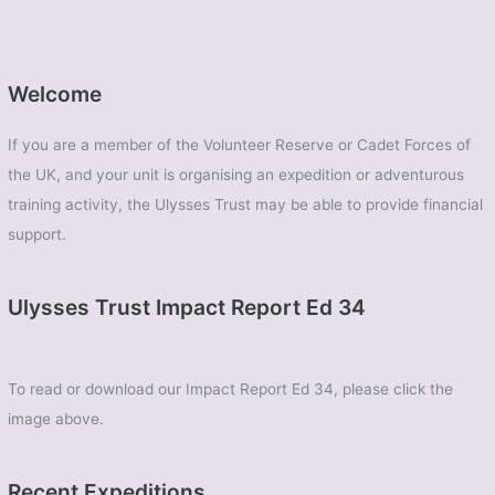
Welcome
If you are a member of the Volunteer Reserve or Cadet Forces of
the UK, and your unit is organising an expedition or adventurous
training activity, the Ulysses Trust may be able to provide financial
support.
Ulysses Trust Impact Report Ed 34
To read or download our Impact Report Ed 34, please click the
image above.
Recent Expeditions