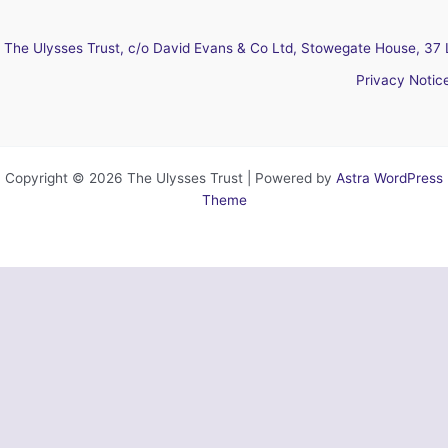
The Ulysses Trust, c/o David Evans & Co Ltd, Stowegate House, 37 
Privacy Notic
Copyright © 2026 The Ulysses Trust | Powered by
Astra WordPress
Theme