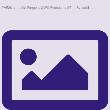
#VE80 #LestWeForget #WWII #Veterans #TheUlyssesTrust