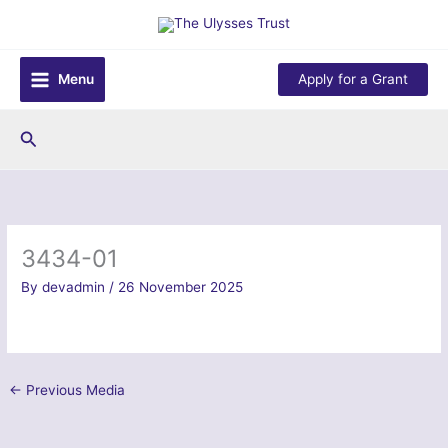
Skip
to
content
Menu
Apply for a Grant
Search
3434-01
By
devadmin
/
26 November 2025
←
Previous Media