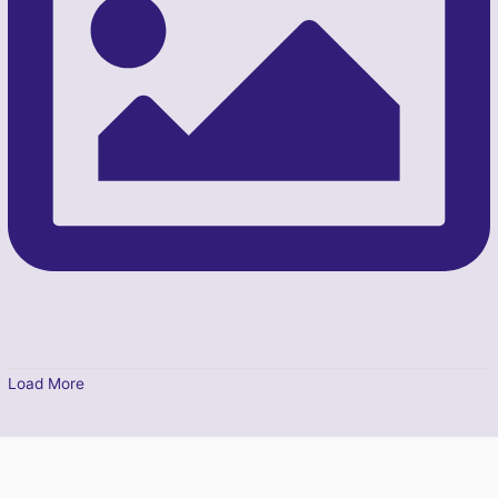
Load More