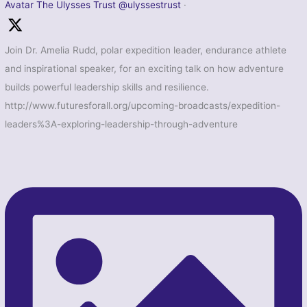
Avatar
The Ulysses Trust
@ulyssestrust
·
Join Dr. Amelia Rudd, polar expedition leader, endurance athlete
and inspirational speaker, for an exciting talk on how adventure
builds powerful leadership skills and resilience.
http://www.futuresforall.org/upcoming-broadcasts/expedition-
leaders%3A-exploring-leadership-through-adventure