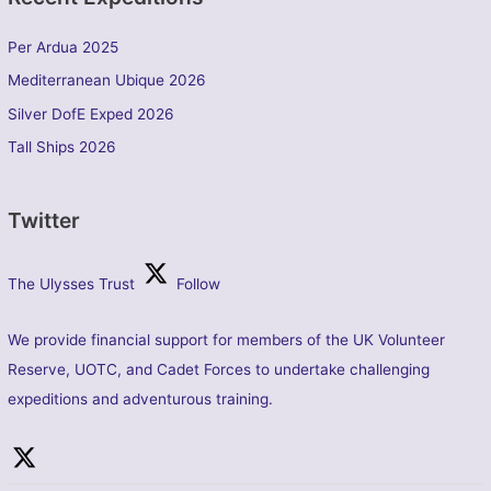
Per Ardua 2025
Mediterranean Ubique 2026
Silver DofE Exped 2026
Tall Ships 2026
Twitter
The Ulysses Trust
Follow
We provide financial support for members of the UK Volunteer
Reserve, UOTC, and Cadet Forces to undertake challenging
expeditions and adventurous training.