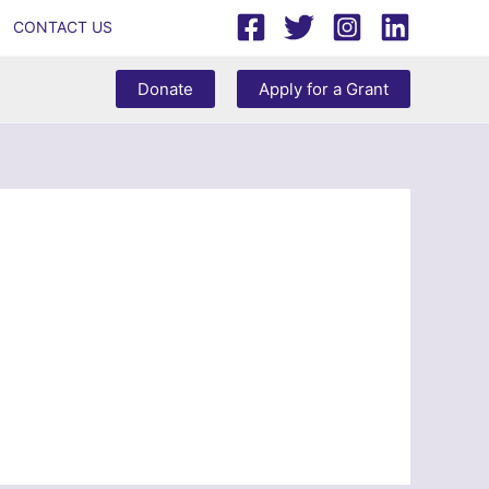
CONTACT US
Donate
Apply for a Grant