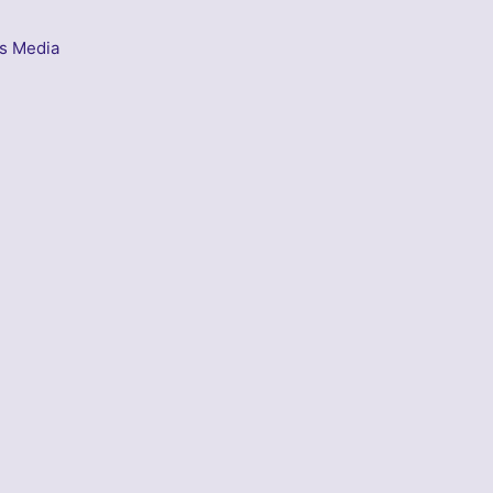
s Media