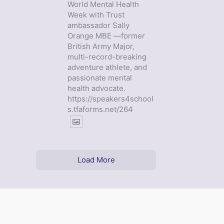
World Mental Health
Week with Trust
ambassador Sally
Orange MBE —former
British Army Major,
multi-record-breaking
adventure athlete, and
passionate mental
health advocate.
https://speakers4school
s.tfaforms.net/264
Load More