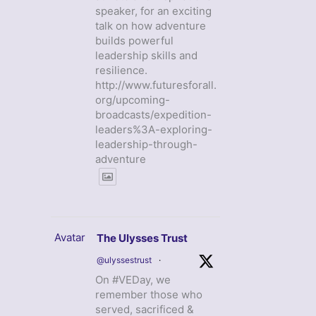
speaker, for an exciting
talk on how adventure
builds powerful
leadership skills and
resilience.
http://www.futuresforall.
org/upcoming-
broadcasts/expedition-
leaders%3A-exploring-
leadership-through-
adventure
Avatar
The Ulysses Trust
@ulyssestrust
·
On #VEDay, we
remember those who
served, sacrificed &