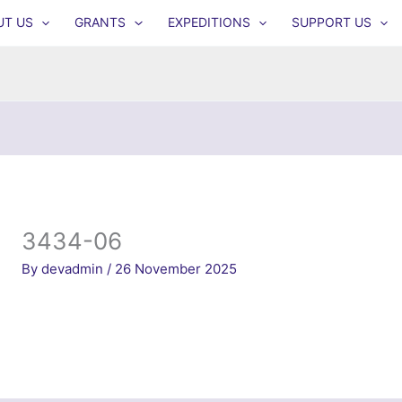
UT US
GRANTS
EXPEDITIONS
SUPPORT US
3434-06
By
devadmin
/
26 November 2025