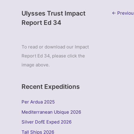
Ulysses Trust Impact
←
Previou
Report Ed 34
To read or download our Impact
Report Ed 34, please click the
image above.
Recent Expeditions
Per Ardua 2025
Mediterranean Ubique 2026
Silver DofE Exped 2026
Tall Ships 2026