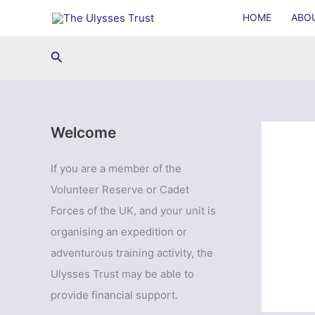
Skip
HOME
ABO
to
content
Search
Welcome
If you are a member of the
Volunteer Reserve or Cadet
Forces of the UK, and your unit is
organising an expedition or
adventurous training activity, the
Ulysses Trust may be able to
provide financial support.