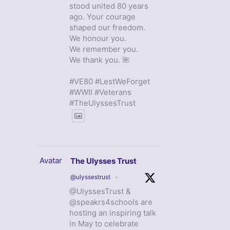
stood united 80 years
ago. Your courage
shaped our freedom.
We honour you.
We remember you.
We thank you. 🌺
#VE80 #LestWeForget
#WWII #Veterans
#TheUlyssesTrust
Avatar
The Ulysses Trust
@ulyssestrust
·
@UlyssesTrust &
@speakrs4schools are
hosting an inspiring talk
in May to celebrate