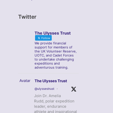
Twitter
The Ulysses Trust
Follow
We provide financial
support for members of
the UK Volunteer Reserve,
UOTC, and Cadet Forces
to undertake challenging
expeditions and
adventurous training.
Avatar
The Ulysses Trust
@ulyssestrust
·
Join Dr. Amelia
Rudd, polar expedition
leader, endurance
athlete and inspirational