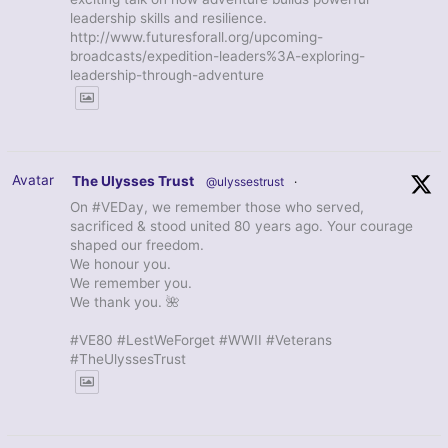
leadership skills and resilience.
http://www.futuresforall.org/upcoming-
broadcasts/expedition-leaders%3A-exploring-
leadership-through-adventure
Avatar
The Ulysses Trust
@ulyssestrust
·
On #VEDay, we remember those who served,
sacrificed & stood united 80 years ago. Your courage
shaped our freedom.
We honour you.
We remember you.
We thank you. 🌺
#VE80 #LestWeForget #WWII #Veterans
#TheUlyssesTrust