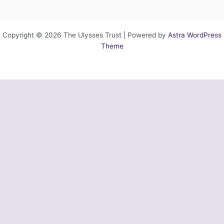
Copyright © 2026 The Ulysses Trust | Powered by
Astra WordPress
Theme