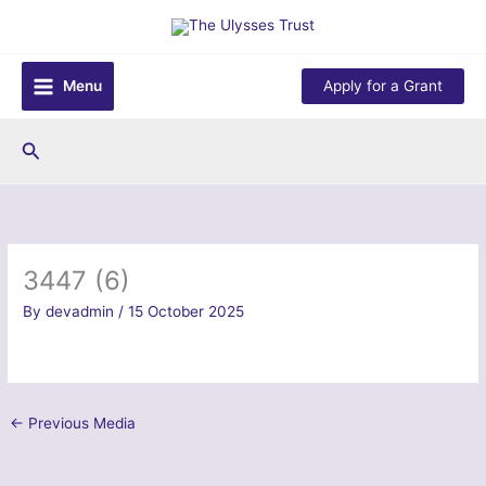
Skip
to
content
Menu
Apply for a Grant
Search
3447 (6)
By
devadmin
/
15 October 2025
←
Previous Media