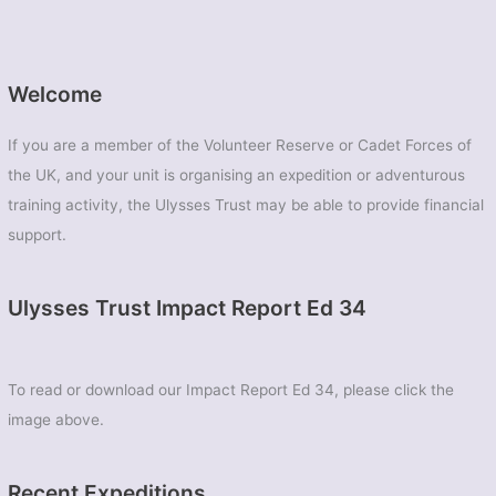
Welcome
If you are a member of the Volunteer Reserve or Cadet Forces of
the UK, and your unit is organising an expedition or adventurous
training activity, the Ulysses Trust may be able to provide financial
support.
Ulysses Trust Impact Report Ed 34
To read or download our Impact Report Ed 34, please click the
image above.
Recent Expeditions