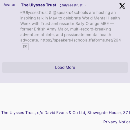
Avatar
The Ulysses Trust
@ulyssestrust
·
@UlyssesTrust & @speakrs4schools are hosting an
inspiring talk in May to celebrate World Mental Health
Week with Trust ambassador Sally Orange MBE —
former British Army Major, multi-record-breaking
adventure athlete, and passionate mental health
advocate. https://speakers4schools.tfaforms.net/264
Load More
The Ulysses Trust, c/o David Evans & Co Ltd, Stowegate House, 37 
Privacy Notic