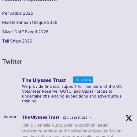
Per Ardua 2025
Mediterranean Ubique 2026
Silver DofE Exped 2026
Tall Ships 2026
Twitter
The Ulysses Trust
Follow
We provide financial support for members of the UK
Volunteer Reserve, UOTC, and Cadet Forces to
undertake challenging expeditions and adventurous
training.
Avatar
The Ulysses Trust
@ulyssestrust
·
Join Dr. Amelia Rudd, polar expedition leader,
endurance athlete and inspirational speaker, for an
exciting talk on how adventure builds powerful