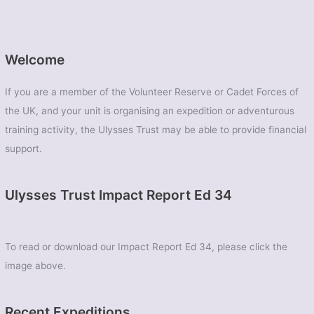
Welcome
If you are a member of the Volunteer Reserve or Cadet Forces of
the UK, and your unit is organising an expedition or adventurous
training activity, the Ulysses Trust may be able to provide financial
support.
Ulysses Trust Impact Report Ed 34
To read or download our Impact Report Ed 34, please click the
image above.
Recent Expeditions