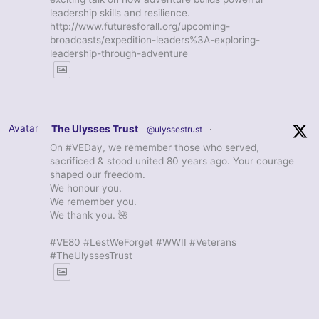
leadership skills and resilience.
http://www.futuresforall.org/upcoming-
broadcasts/expedition-leaders%3A-exploring-
leadership-through-adventure
Avatar
The Ulysses Trust
@ulyssestrust
·
On #VEDay, we remember those who served,
sacrificed & stood united 80 years ago. Your courage
shaped our freedom.
We honour you.
We remember you.
We thank you. 🌺
#VE80 #LestWeForget #WWII #Veterans
#TheUlyssesTrust