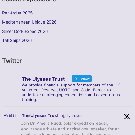
Per Ardua 2025
Mediterranean Ubique 2026
Silver DofE Exped 2026
Tall Ships 2026
Twitter
The Ulysses Trust
Follow
We provide financial support for members of the UK
Volunteer Reserve, UOTC, and Cadet Forces to
undertake challenging expeditions and adventurous
training.
Avatar
The Ulysses Trust
@ulyssestrust
·
Join Dr. Amelia Rudd, polar expedition leader,
endurance athlete and inspirational speaker, for an
exciting talk on how adventure builds powerful