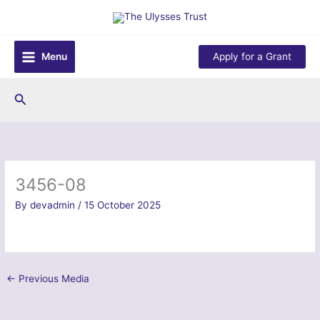
Skip
to
content
Menu
Apply for a Grant
Search
3456-08
By
devadmin
/
15 October 2025
←
Previous Media