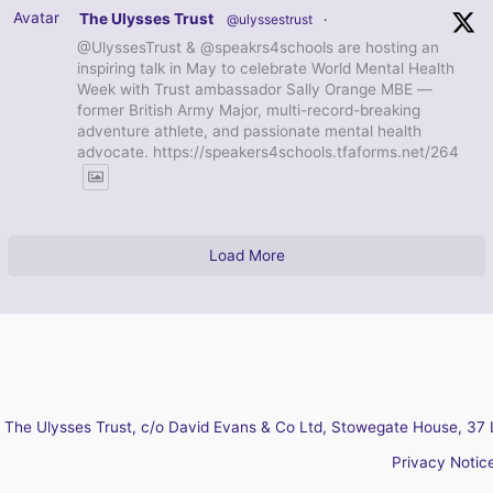
Avatar
The Ulysses Trust
@ulyssestrust
·
@UlyssesTrust & @speakrs4schools are hosting an
inspiring talk in May to celebrate World Mental Health
Week with Trust ambassador Sally Orange MBE —
former British Army Major, multi-record-breaking
adventure athlete, and passionate mental health
advocate. https://speakers4schools.tfaforms.net/264
Load More
The Ulysses Trust, c/o David Evans & Co Ltd, Stowegate House, 37 
Privacy Notic