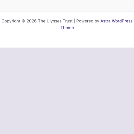
Copyright © 2026 The Ulysses Trust | Powered by
Astra WordPress
Theme