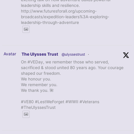
leadership skills and resilience.
http://www.futuresforall.org/upcoming-
broadcasts/expedition-leaders%3A-exploring-
leadership-through-adventure
Avatar
The Ulysses Trust
@ulyssestrust
·
On #VEDay, we remember those who served,
sacrificed & stood united 80 years ago. Your courage
shaped our freedom.
We honour you.
We remember you.
We thank you. 🌺
#VE80 #LestWeForget #WWII #Veterans
#TheUlyssesTrust