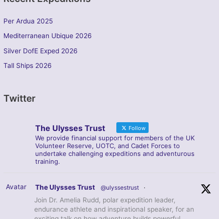
Per Ardua 2025
Mediterranean Ubique 2026
Silver DofE Exped 2026
Tall Ships 2026
Twitter
The Ulysses Trust
Follow
We provide financial support for members of the UK
Volunteer Reserve, UOTC, and Cadet Forces to
undertake challenging expeditions and adventurous
training.
Avatar
The Ulysses Trust
@ulyssestrust
·
Join Dr. Amelia Rudd, polar expedition leader,
endurance athlete and inspirational speaker, for an
exciting talk on how adventure builds powerful