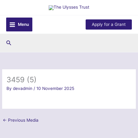
Skip
to
content
Menu
Apply for a Grant
Search
3459 (5)
By
devadmin
/
10 November 2025
←
Previous Media