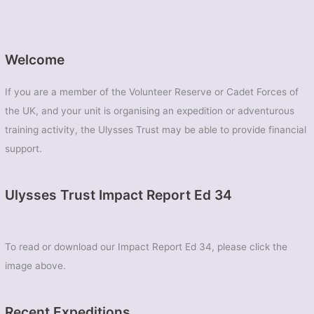
Welcome
If you are a member of the Volunteer Reserve or Cadet Forces of
the UK, and your unit is organising an expedition or adventurous
training activity, the Ulysses Trust may be able to provide financial
support.
Ulysses Trust Impact Report Ed 34
To read or download our Impact Report Ed 34, please click the
image above.
Recent Expeditions