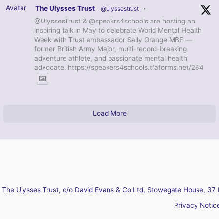
Avatar
The Ulysses Trust
@ulyssestrust
·
@UlyssesTrust & @speakrs4schools are hosting an
inspiring talk in May to celebrate World Mental Health
Week with Trust ambassador Sally Orange MBE —
former British Army Major, multi-record-breaking
adventure athlete, and passionate mental health
advocate. https://speakers4schools.tfaforms.net/264
Load More
The Ulysses Trust, c/o David Evans & Co Ltd, Stowegate House, 37 
Privacy Notic