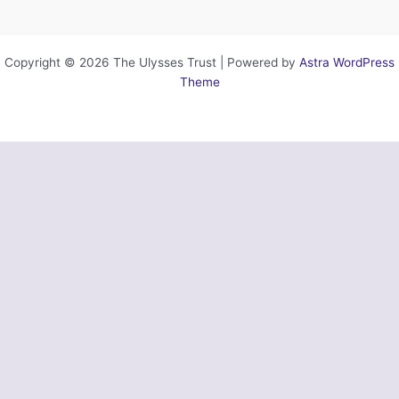
Copyright © 2026 The Ulysses Trust | Powered by
Astra WordPress
Theme