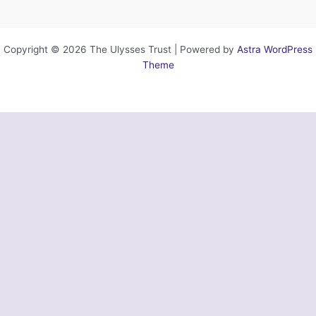
Copyright © 2026 The Ulysses Trust | Powered by
Astra WordPress
Theme