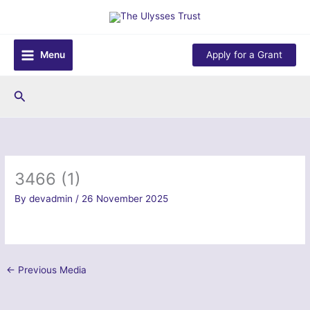
Skip
to
content
Menu
Apply for a Grant
Search
3466 (1)
By
devadmin
/
26 November 2025
←
Previous Media