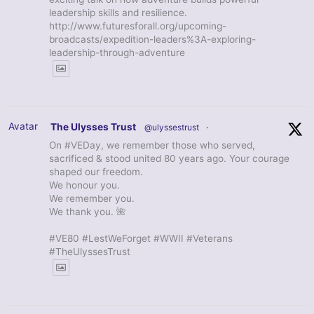
leadership skills and resilience.
http://www.futuresforall.org/upcoming-
broadcasts/expedition-leaders%3A-exploring-
leadership-through-adventure
Avatar
The Ulysses Trust
@ulyssestrust
·
On #VEDay, we remember those who served,
sacrificed & stood united 80 years ago. Your courage
shaped our freedom.
We honour you.
We remember you.
We thank you. 🌺
#VE80 #LestWeForget #WWII #Veterans
#TheUlyssesTrust