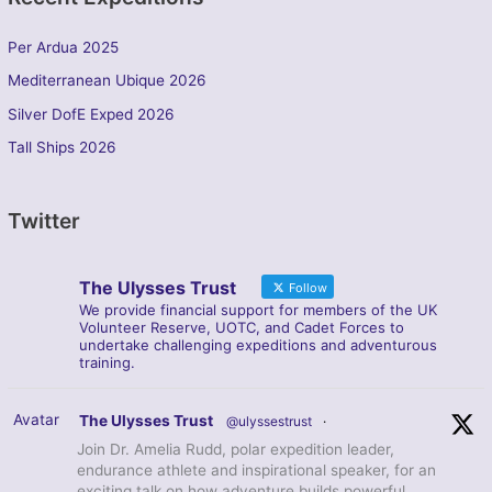
Per Ardua 2025
Mediterranean Ubique 2026
Silver DofE Exped 2026
Tall Ships 2026
Twitter
The Ulysses Trust
Follow
We provide financial support for members of the UK
Volunteer Reserve, UOTC, and Cadet Forces to
undertake challenging expeditions and adventurous
training.
Avatar
The Ulysses Trust
@ulyssestrust
·
Join Dr. Amelia Rudd, polar expedition leader,
endurance athlete and inspirational speaker, for an
exciting talk on how adventure builds powerful