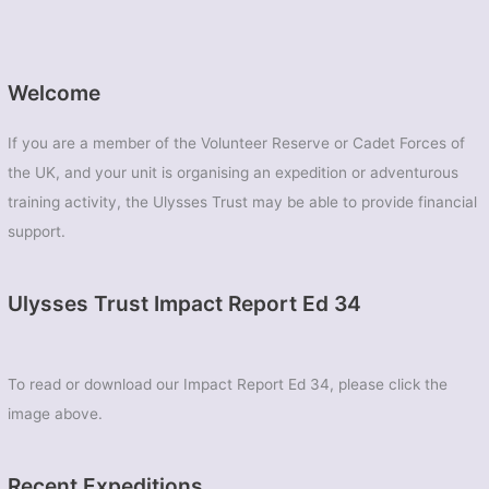
Welcome
If you are a member of the Volunteer Reserve or Cadet Forces of
the UK, and your unit is organising an expedition or adventurous
training activity, the Ulysses Trust may be able to provide financial
support.
Ulysses Trust Impact Report Ed 34
To read or download our Impact Report Ed 34, please click the
image above.
Recent Expeditions