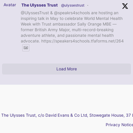
Avatar
The Ulysses Trust
@ulyssestrust
·
@UlyssesTrust & @speakrs4schools are hosting an
inspiring talk in May to celebrate World Mental Health
Week with Trust ambassador Sally Orange MBE —
former British Army Major, multi-record-breaking
adventure athlete, and passionate mental health
advocate. https://speakers4schools.tfaforms.net/264
Load More
The Ulysses Trust, c/o David Evans & Co Ltd, Stowegate House, 37 
Privacy Notic