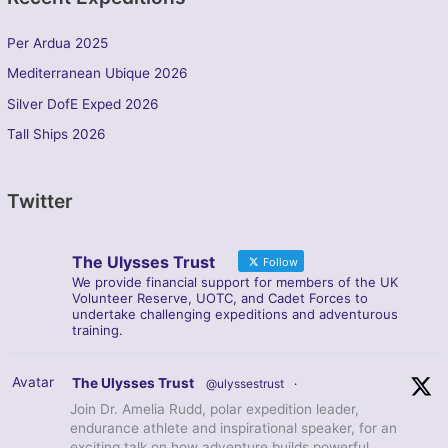
Per Ardua 2025
Mediterranean Ubique 2026
Silver DofE Exped 2026
Tall Ships 2026
Twitter
The Ulysses Trust
Follow
We provide financial support for members of the UK
Volunteer Reserve, UOTC, and Cadet Forces to
undertake challenging expeditions and adventurous
training.
Avatar
The Ulysses Trust
@ulyssestrust
·
Join Dr. Amelia Rudd, polar expedition leader,
endurance athlete and inspirational speaker, for an
exciting talk on how adventure builds powerful