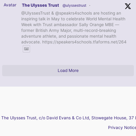
Avatar
The Ulysses Trust
@ulyssestrust
·
@UlyssesTrust & @speakrs4schools are hosting an
inspiring talk in May to celebrate World Mental Health
Week with Trust ambassador Sally Orange MBE —
former British Army Major, multi-record-breaking
adventure athlete, and passionate mental health
advocate. https://speakers4schools.tfaforms.net/264
Load More
The Ulysses Trust, c/o David Evans & Co Ltd, Stowegate House, 37 
Privacy Notic