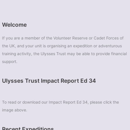
Welcome
If you are a member of the Volunteer Reserve or Cadet Forces of
the UK, and your unit is organising an expedition or adventurous
training activity, the Ulysses Trust may be able to provide financial
support.
Ulysses Trust Impact Report Ed 34
To read or download our Impact Report Ed 34, please click the
image above.
Recent Expeditions