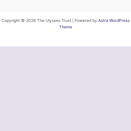
Copyright © 2026 The Ulysses Trust | Powered by
Astra WordPress
Theme