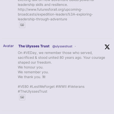
leadership skills and resilience.
http://www.futuresforall.org/upcoming-
broadcasts/expedition-leaders%3A-exploring-
leadership-through-adventure
Avatar
The Ulysses Trust
@ulyssestrust
·
On #VEDay, we remember those who served,
sacrificed & stood united 80 years ago. Your courage
shaped our freedom.
We honour you.
We remember you.
We thank you. 🌺
#VE80 #LestWeForget #WWII #Veterans
#TheUlyssesTrust