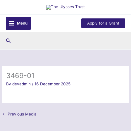
Skip
to
content
Menu
Apply for a Grant
Search
3469-01
By
devadmin
/
16 December 2025
←
Previous Media