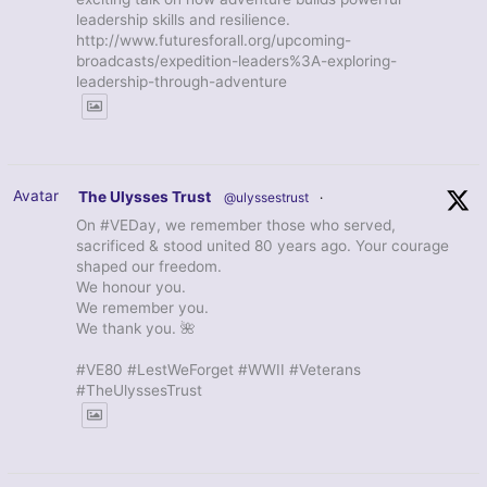
leadership skills and resilience.
http://www.futuresforall.org/upcoming-
broadcasts/expedition-leaders%3A-exploring-
leadership-through-adventure
Avatar
The Ulysses Trust
@ulyssestrust
·
On #VEDay, we remember those who served,
sacrificed & stood united 80 years ago. Your courage
shaped our freedom.
We honour you.
We remember you.
We thank you. 🌺
#VE80 #LestWeForget #WWII #Veterans
#TheUlyssesTrust