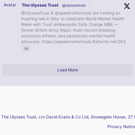
Avatar
The Ulysses Trust
@ulyssestrust
·
@UlyssesTrust & @speakrs4schools are hosting an
inspiring talk in May to celebrate World Mental Health
Week with Trust ambassador Sally Orange MBE —
former British Army Major, multi-record-breaking
adventure athlete, and passionate mental health
advocate. https://speakers4schools.tfaforms.net/264
Load More
The Ulysses Trust, c/o David Evans & Co Ltd, Stowegate House, 37 
Privacy Notic