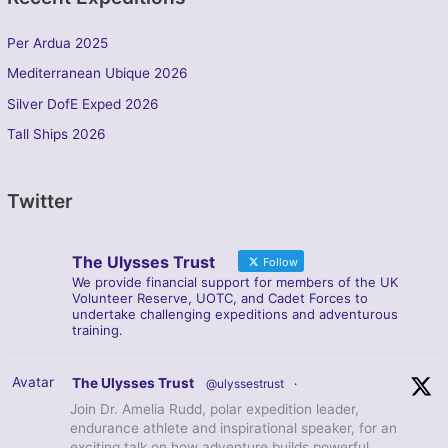
Per Ardua 2025
Mediterranean Ubique 2026
Silver DofE Exped 2026
Tall Ships 2026
Twitter
The Ulysses Trust
Follow
We provide financial support for members of the UK
Volunteer Reserve, UOTC, and Cadet Forces to
undertake challenging expeditions and adventurous
training.
Avatar
The Ulysses Trust
@ulyssestrust
·
Join Dr. Amelia Rudd, polar expedition leader,
endurance athlete and inspirational speaker, for an
exciting talk on how adventure builds powerful