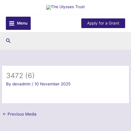
Skip
to
content
Menu
Apply for a Grant
Search
3472 (6)
By
devadmin
/
10 November 2025
←
Previous Media