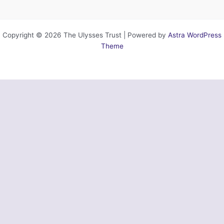
Copyright © 2026 The Ulysses Trust | Powered by
Astra WordPress
Theme