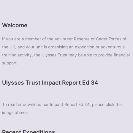
Welcome
If you are a member of the Volunteer Reserve or Cadet Forces of
the UK, and your unit is organising an expedition or adventurous
training activity, the Ulysses Trust may be able to provide financial
support.
Ulysses Trust Impact Report Ed 34
To read or download our Impact Report Ed 34, please click the
image above.
Recent Expeditions