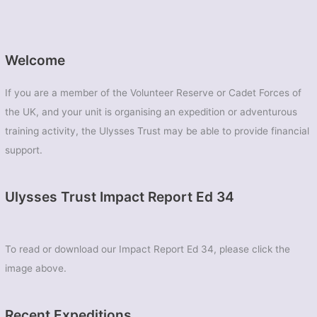
Welcome
If you are a member of the Volunteer Reserve or Cadet Forces of
the UK, and your unit is organising an expedition or adventurous
training activity, the Ulysses Trust may be able to provide financial
support.
Ulysses Trust Impact Report Ed 34
To read or download our Impact Report Ed 34, please click the
image above.
Recent Expeditions