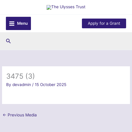
Skip
to
content
Menu
Apply for a Grant
Search
3475 (3)
By
devadmin
/
15 October 2025
←
Previous Media