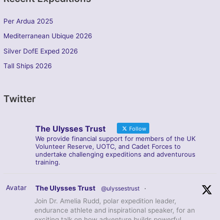
Per Ardua 2025
Mediterranean Ubique 2026
Silver DofE Exped 2026
Tall Ships 2026
Twitter
The Ulysses Trust
Follow
We provide financial support for members of the UK
Volunteer Reserve, UOTC, and Cadet Forces to
undertake challenging expeditions and adventurous
training.
Avatar
The Ulysses Trust
@ulyssestrust
·
Join Dr. Amelia Rudd, polar expedition leader,
endurance athlete and inspirational speaker, for an
exciting talk on how adventure builds powerful