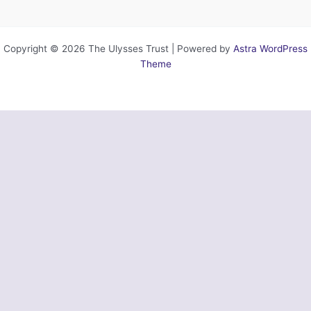
Copyright © 2026 The Ulysses Trust | Powered by
Astra WordPress
Theme