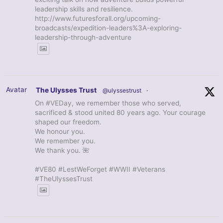
leadership skills and resilience.
http://www.futuresforall.org/upcoming-
broadcasts/expedition-leaders%3A-exploring-
leadership-through-adventure
Avatar
The Ulysses Trust
@ulyssestrust
·
On #VEDay, we remember those who served,
sacrificed & stood united 80 years ago. Your courage
shaped our freedom.
We honour you.
We remember you.
We thank you. 🌺
#VE80 #LestWeForget #WWII #Veterans
#TheUlyssesTrust