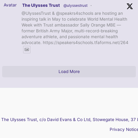
Avatar
The Ulysses Trust
@ulyssestrust
·
@UlyssesTrust & @speakrs4schools are hosting an
inspiring talk in May to celebrate World Mental Health
Week with Trust ambassador Sally Orange MBE —
former British Army Major, multi-record-breaking
adventure athlete, and passionate mental health
advocate. https://speakers4schools.tfaforms.net/264
Load More
The Ulysses Trust, c/o David Evans & Co Ltd, Stowegate House, 37 
Privacy Notic