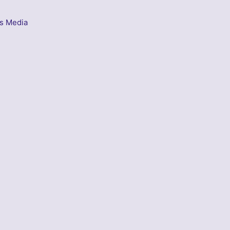
s Media