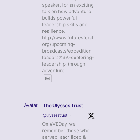
speaker, for an exciting
talk on how adventure
builds powerful
leadership skills and
resilience.
http://www.futuresforall.
org/upcoming-
broadcasts/expedition-
leaders%3A-exploring-
leadership-through-
adventure
Avatar
The Ulysses Trust
@ulyssestrust
·
On #VEDay, we
remember those who
served, sacrificed &