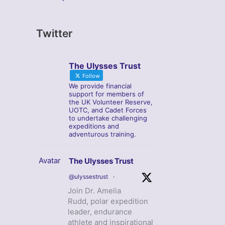
Twitter
The Ulysses Trust
Follow
We provide financial
support for members of
the UK Volunteer Reserve,
UOTC, and Cadet Forces
to undertake challenging
expeditions and
adventurous training.
Avatar
The Ulysses Trust
@ulyssestrust
·
Join Dr. Amelia
Rudd, polar expedition
leader, endurance
athlete and inspirational