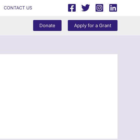
CONTACT US
Donate
Apply for a Grant