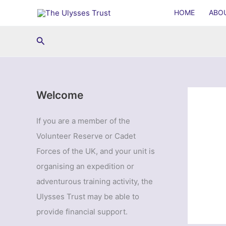
Skip
HOME
ABO
to
content
Search
Welcome
If you are a member of the
Volunteer Reserve or Cadet
Forces of the UK, and your unit is
organising an expedition or
adventurous training activity, the
Ulysses Trust may be able to
provide financial support.