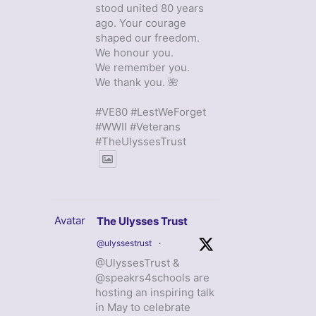
stood united 80 years
ago. Your courage
shaped our freedom.
We honour you.
We remember you.
We thank you. 🌺
#VE80 #LestWeForget
#WWII #Veterans
#TheUlyssesTrust
Avatar
The Ulysses Trust
@ulyssestrust
·
@UlyssesTrust &
@speakrs4schools are
hosting an inspiring talk
in May to celebrate