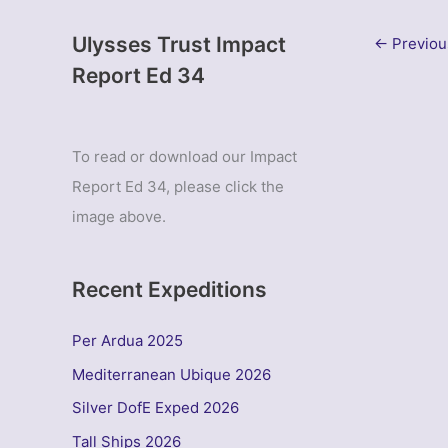
Ulysses Trust Impact
←
Previou
Report Ed 34
To read or download our Impact
Report Ed 34, please click the
image above.
Recent Expeditions
Per Ardua 2025
Mediterranean Ubique 2026
Silver DofE Exped 2026
Tall Ships 2026