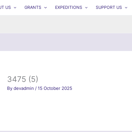
UT US
GRANTS
EXPEDITIONS
SUPPORT US
3475 (5)
By
devadmin
/
15 October 2025