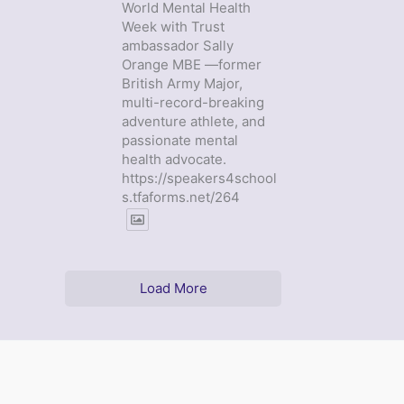
World Mental Health
Week with Trust
ambassador Sally
Orange MBE —former
British Army Major,
multi-record-breaking
adventure athlete, and
passionate mental
health advocate.
https://speakers4school
s.tfaforms.net/264
Load More