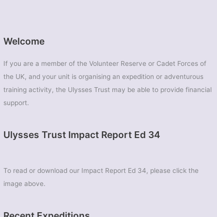
Welcome
If you are a member of the Volunteer Reserve or Cadet Forces of
the UK, and your unit is organising an expedition or adventurous
training activity, the Ulysses Trust may be able to provide financial
support.
Ulysses Trust Impact Report Ed 34
To read or download our Impact Report Ed 34, please click the
image above.
Recent Expeditions