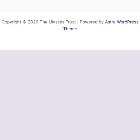
Copyright © 2026 The Ulysses Trust | Powered by
Astra WordPress
Theme