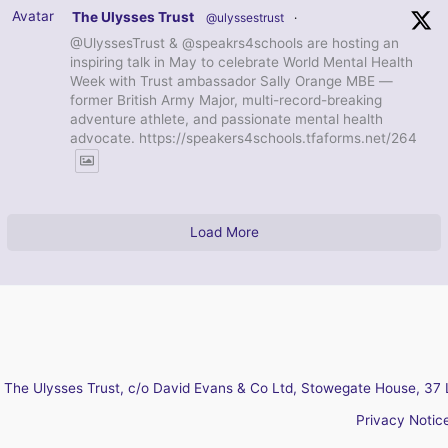
Avatar
The Ulysses Trust
@ulyssestrust
·
@UlyssesTrust & @speakrs4schools are hosting an
inspiring talk in May to celebrate World Mental Health
Week with Trust ambassador Sally Orange MBE —
former British Army Major, multi-record-breaking
adventure athlete, and passionate mental health
advocate. https://speakers4schools.tfaforms.net/264
Load More
The Ulysses Trust, c/o David Evans & Co Ltd, Stowegate House, 37 
Privacy Notic