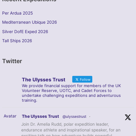
Per Ardua 2025
Mediterranean Ubique 2026
Silver DofE Exped 2026
Tall Ships 2026
Twitter
The Ulysses Trust
Follow
We provide financial support for members of the UK
Volunteer Reserve, UOTC, and Cadet Forces to
undertake challenging expeditions and adventurous
training.
Avatar
The Ulysses Trust
@ulyssestrust
·
Join Dr. Amelia Rudd, polar expedition leader,
endurance athlete and inspirational speaker, for an
exciting talk on how adventure builds powerful