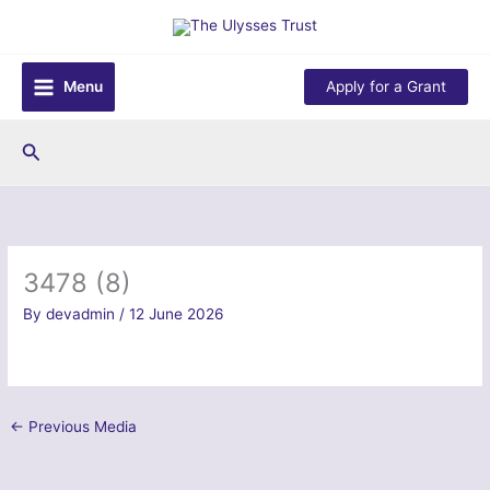
Skip
to
content
Menu
Apply for a Grant
Search
3478 (8)
By
devadmin
/
12 June 2026
←
Previous Media