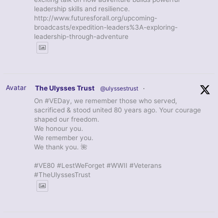
leadership skills and resilience.
http://www.futuresforall.org/upcoming-
broadcasts/expedition-leaders%3A-exploring-
leadership-through-adventure
Avatar
The Ulysses Trust
@ulyssestrust
·
On #VEDay, we remember those who served,
sacrificed & stood united 80 years ago. Your courage
shaped our freedom.
We honour you.
We remember you.
We thank you. 🌺
#VE80 #LestWeForget #WWII #Veterans
#TheUlyssesTrust