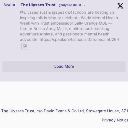
Avatar
The Ulysses Trust
@ulyssestrust
·
@UlyssesTrust & @speakrs4schools are hosting an
inspiring talk in May to celebrate World Mental Health
Week with Trust ambassador Sally Orange MBE —
former British Army Major, multi-record-breaking
adventure athlete, and passionate mental health
advocate. https://speakers4schools.tfaforms.net/264
Load More
The Ulysses Trust, c/o David Evans & Co Ltd, Stowegate House, 37 
Privacy Notic