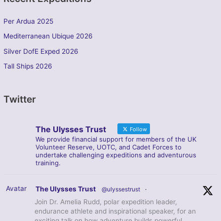
Per Ardua 2025
Mediterranean Ubique 2026
Silver DofE Exped 2026
Tall Ships 2026
Twitter
The Ulysses Trust
Follow
We provide financial support for members of the UK
Volunteer Reserve, UOTC, and Cadet Forces to
undertake challenging expeditions and adventurous
training.
Avatar
The Ulysses Trust
@ulyssestrust
·
Join Dr. Amelia Rudd, polar expedition leader,
endurance athlete and inspirational speaker, for an
exciting talk on how adventure builds powerful