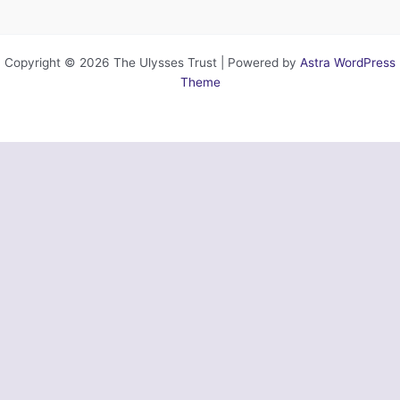
Copyright © 2026 The Ulysses Trust | Powered by
Astra WordPress
Theme