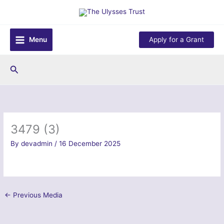
Skip
to
content
Menu
Apply for a Grant
Search
3479 (3)
By
devadmin
/
16 December 2025
←
Previous Media