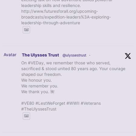
leadership skills and resilience.
http://www.futuresforall.org/upcoming-
broadcasts/expedition-leaders%3A-exploring-
leadership-through-adventure
Avatar
The Ulysses Trust
@ulyssestrust
·
On #VEDay, we remember those who served,
sacrificed & stood united 80 years ago. Your courage
shaped our freedom.
We honour you.
We remember you.
We thank you. 🌺
#VE80 #LestWeForget #WWII #Veterans
#TheUlyssesTrust