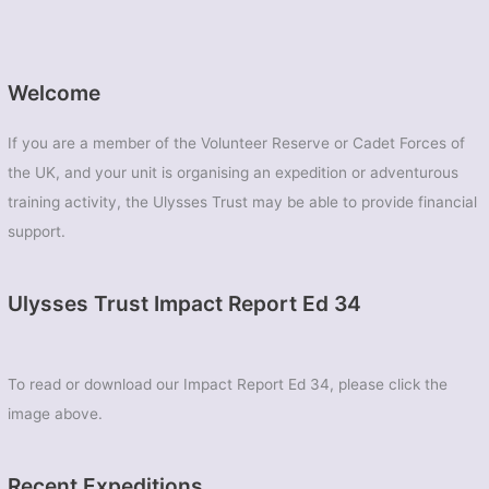
Welcome
If you are a member of the Volunteer Reserve or Cadet Forces of
the UK, and your unit is organising an expedition or adventurous
training activity, the Ulysses Trust may be able to provide financial
support.
Ulysses Trust Impact Report Ed 34
To read or download our Impact Report Ed 34, please click the
image above.
Recent Expeditions