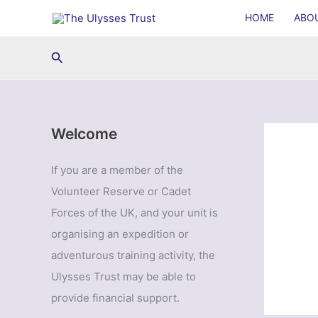
Skip
HOME
ABO
to
content
Search
Welcome
If you are a member of the
Volunteer Reserve or Cadet
Forces of the UK, and your unit is
organising an expedition or
adventurous training activity, the
Ulysses Trust may be able to
provide financial support.