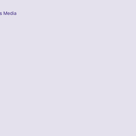
s Media