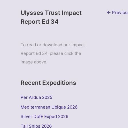
Ulysses Trust Impact
←
Previou
Report Ed 34
To read or download our Impact
Report Ed 34, please click the
image above.
Recent Expeditions
Per Ardua 2025
Mediterranean Ubique 2026
Silver DofE Exped 2026
Tall Ships 2026