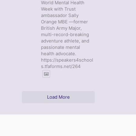
World Mental Health
Week with Trust
ambassador Sally
Orange MBE —former
British Army Major,
multi-record-breaking
adventure athlete, and
passionate mental
health advocate.
https://speakers4school
s.tfaforms.net/264
Load More