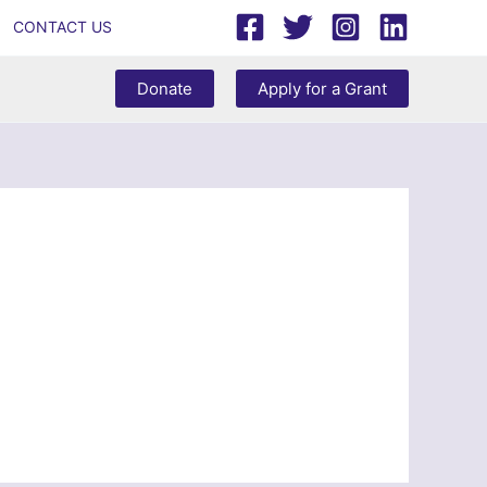
CONTACT US
Donate
Apply for a Grant