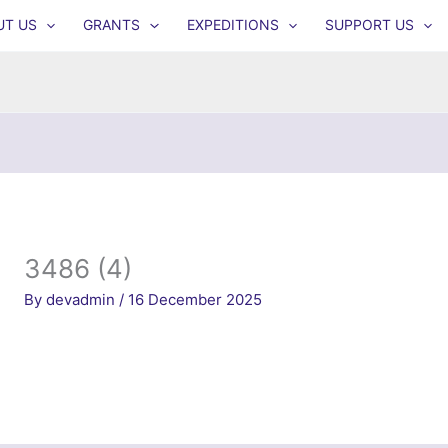
UT US
GRANTS
EXPEDITIONS
SUPPORT US
3486 (4)
By
devadmin
/
16 December 2025