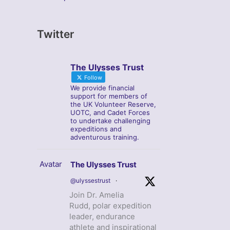
Twitter
The Ulysses Trust
Follow
We provide financial
support for members of
the UK Volunteer Reserve,
UOTC, and Cadet Forces
to undertake challenging
expeditions and
adventurous training.
Avatar
The Ulysses Trust
@ulyssestrust
·
Join Dr. Amelia
Rudd, polar expedition
leader, endurance
athlete and inspirational