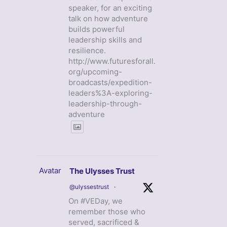
speaker, for an exciting
talk on how adventure
builds powerful
leadership skills and
resilience.
http://www.futuresforall.
org/upcoming-
broadcasts/expedition-
leaders%3A-exploring-
leadership-through-
adventure
Avatar
The Ulysses Trust
@ulyssestrust
·
On #VEDay, we
remember those who
served, sacrificed &