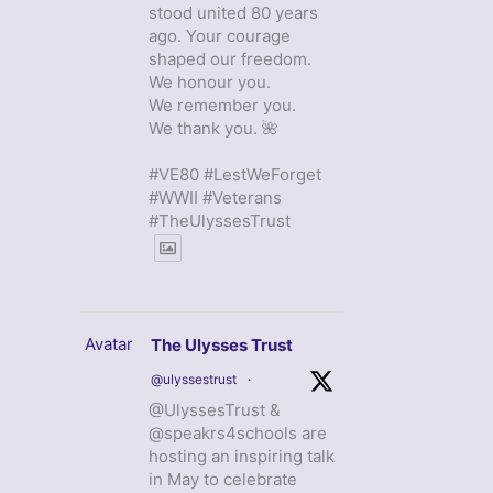
stood united 80 years
ago. Your courage
shaped our freedom.
We honour you.
We remember you.
We thank you. 🌺
#VE80 #LestWeForget
#WWII #Veterans
#TheUlyssesTrust
Avatar
The Ulysses Trust
@ulyssestrust
·
@UlyssesTrust &
@speakrs4schools are
hosting an inspiring talk
in May to celebrate