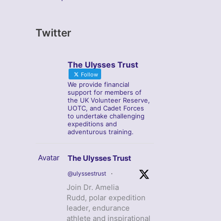
Twitter
The Ulysses Trust
Follow
We provide financial
support for members of
the UK Volunteer Reserve,
UOTC, and Cadet Forces
to undertake challenging
expeditions and
adventurous training.
Avatar
The Ulysses Trust
@ulyssestrust
·
Join Dr. Amelia
Rudd, polar expedition
leader, endurance
athlete and inspirational