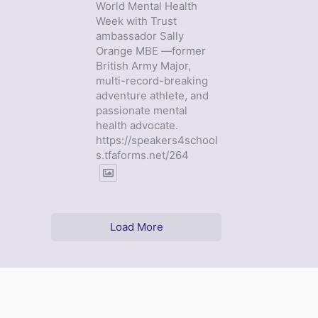
World Mental Health
Week with Trust
ambassador Sally
Orange MBE —former
British Army Major,
multi-record-breaking
adventure athlete, and
passionate mental
health advocate.
https://speakers4school
s.tfaforms.net/264
Load More