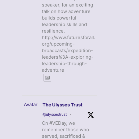
speaker, for an exciting
talk on how adventure
builds powerful
leadership skills and
resilience.
http://www.futuresforall.
org/upcoming-
broadcasts/expedition-
leaders%3A-exploring-
leadership-through-
adventure
Avatar
The Ulysses Trust
@ulyssestrust
·
On #VEDay, we
remember those who
served, sacrificed &