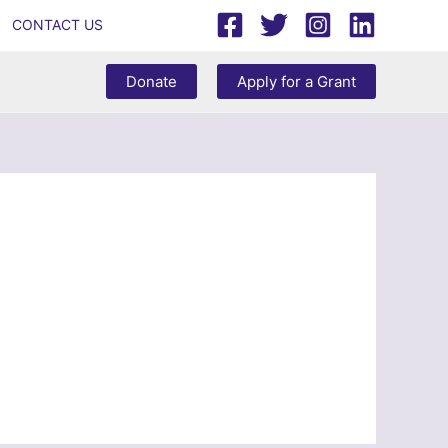
CONTACT US
Donate
Apply for a Grant