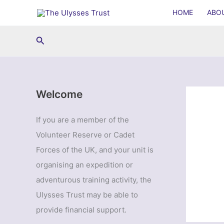
Skip
HOME
ABO
to
content
Search
Welcome
If you are a member of the
Volunteer Reserve or Cadet
Forces of the UK, and your unit is
organising an expedition or
adventurous training activity, the
Ulysses Trust may be able to
provide financial support.