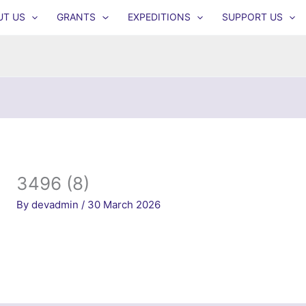
UT US
GRANTS
EXPEDITIONS
SUPPORT US
3496 (8)
By
devadmin
/
30 March 2026