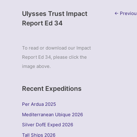
Ulysses Trust Impact
←
Previou
Report Ed 34
To read or download our Impact
Report Ed 34, please click the
image above.
Recent Expeditions
Per Ardua 2025
Mediterranean Ubique 2026
Silver DofE Exped 2026
Tall Ships 2026