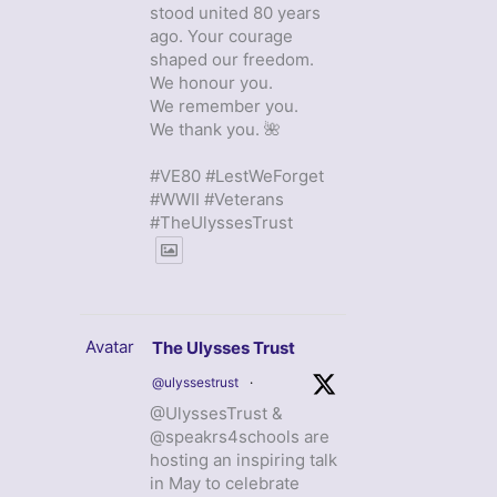
stood united 80 years
ago. Your courage
shaped our freedom.
We honour you.
We remember you.
We thank you. 🌺
#VE80 #LestWeForget
#WWII #Veterans
#TheUlyssesTrust
Avatar
The Ulysses Trust
@ulyssestrust
·
@UlyssesTrust &
@speakrs4schools are
hosting an inspiring talk
in May to celebrate