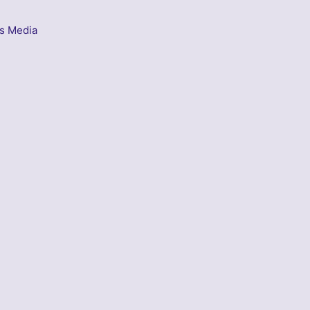
s Media