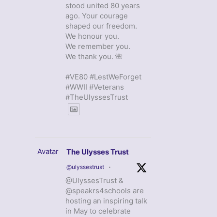
stood united 80 years
ago. Your courage
shaped our freedom.
We honour you.
We remember you.
We thank you. 🌺
#VE80 #LestWeForget
#WWII #Veterans
#TheUlyssesTrust
Avatar
The Ulysses Trust
@ulyssestrust
·
@UlyssesTrust &
@speakrs4schools are
hosting an inspiring talk
in May to celebrate