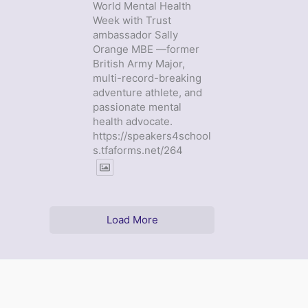
World Mental Health
Week with Trust
ambassador Sally
Orange MBE —former
British Army Major,
multi-record-breaking
adventure athlete, and
passionate mental
health advocate.
https://speakers4school
s.tfaforms.net/264
Load More