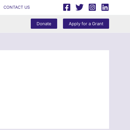
CONTACT US
Donate
Apply for a Grant