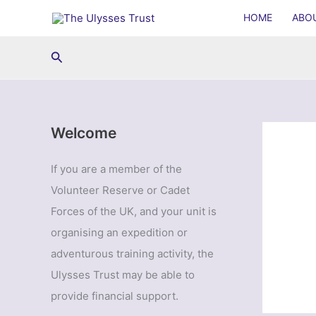
Skip
HOME
ABO
to
content
Search
Welcome
If you are a member of the
Volunteer Reserve or Cadet
Forces of the UK, and your unit is
organising an expedition or
adventurous training activity, the
Ulysses Trust may be able to
provide financial support.