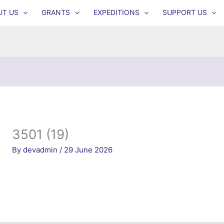
UT US
GRANTS
EXPEDITIONS
SUPPORT US
3501 (19)
By
devadmin
/
29 June 2026