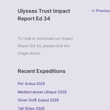
Ulysses Trust Impact
←
Previou
Report Ed 34
To read or download our Impact
Report Ed 34, please click the
image above.
Recent Expeditions
Per Ardua 2025
Mediterranean Ubique 2026
Silver DofE Exped 2026
Tall Ships 2026