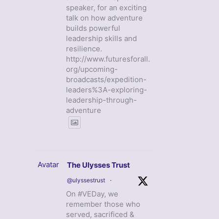
speaker, for an exciting
talk on how adventure
builds powerful
leadership skills and
resilience.
http://www.futuresforall.
org/upcoming-
broadcasts/expedition-
leaders%3A-exploring-
leadership-through-
adventure
Avatar
The Ulysses Trust
@ulyssestrust
·
On #VEDay, we
remember those who
served, sacrificed &