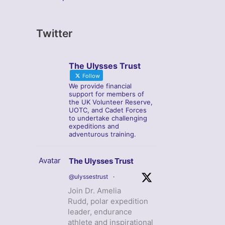
Twitter
The Ulysses Trust
Follow
We provide financial
support for members of
the UK Volunteer Reserve,
UOTC, and Cadet Forces
to undertake challenging
expeditions and
adventurous training.
Avatar
The Ulysses Trust
@ulyssestrust
·
Join Dr. Amelia
Rudd, polar expedition
leader, endurance
athlete and inspirational