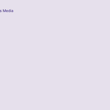
s Media