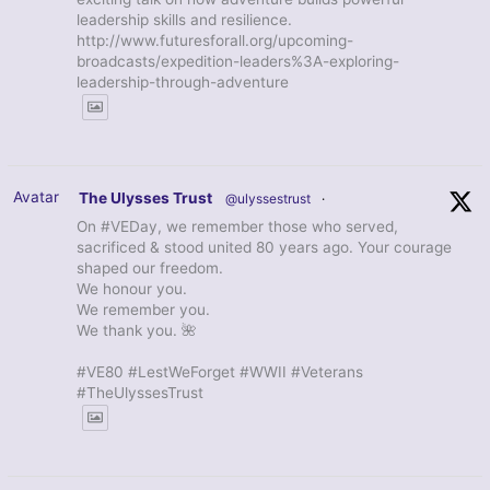
leadership skills and resilience.
http://www.futuresforall.org/upcoming-
broadcasts/expedition-leaders%3A-exploring-
leadership-through-adventure
Avatar
The Ulysses Trust
@ulyssestrust
·
On #VEDay, we remember those who served,
sacrificed & stood united 80 years ago. Your courage
shaped our freedom.
We honour you.
We remember you.
We thank you. 🌺
#VE80 #LestWeForget #WWII #Veterans
#TheUlyssesTrust