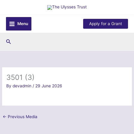
Skip
to
content
Menu
Apply for a Grant
Search
3501 (3)
By
devadmin
/
29 June 2026
←
Previous Media