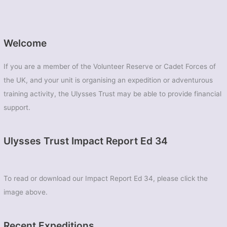
Welcome
If you are a member of the Volunteer Reserve or Cadet Forces of
the UK, and your unit is organising an expedition or adventurous
training activity, the Ulysses Trust may be able to provide financial
support.
Ulysses Trust Impact Report Ed 34
To read or download our Impact Report Ed 34, please click the
image above.
Recent Expeditions