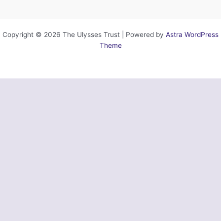
Copyright © 2026 The Ulysses Trust | Powered by
Astra WordPress
Theme