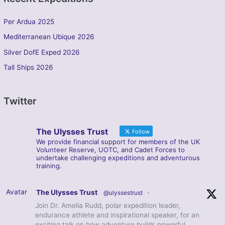
Per Ardua 2025
Mediterranean Ubique 2026
Silver DofE Exped 2026
Tall Ships 2026
Twitter
The Ulysses Trust
Follow
We provide financial support for members of the UK
Volunteer Reserve, UOTC, and Cadet Forces to
undertake challenging expeditions and adventurous
training.
Avatar
The Ulysses Trust
@ulyssestrust
·
Join Dr. Amelia Rudd, polar expedition leader,
endurance athlete and inspirational speaker, for an
exciting talk on how adventure builds powerful