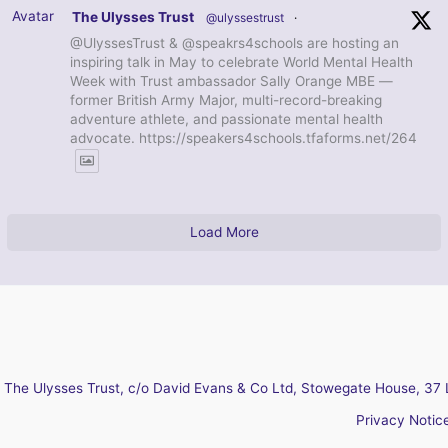
Avatar
The Ulysses Trust
@ulyssestrust
·
@UlyssesTrust & @speakrs4schools are hosting an
inspiring talk in May to celebrate World Mental Health
Week with Trust ambassador Sally Orange MBE —
former British Army Major, multi-record-breaking
adventure athlete, and passionate mental health
advocate. https://speakers4schools.tfaforms.net/264
Load More
The Ulysses Trust, c/o David Evans & Co Ltd, Stowegate House, 37 
Privacy Notic